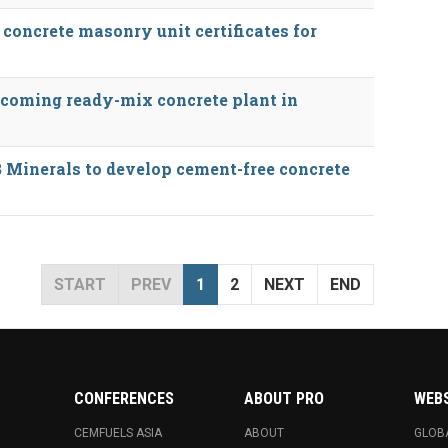
concrete masonry unit certificates for
oming ready-mix concrete plant in
 Minerals to develop cement-free concrete
START
PREV
1
2
NEXT
END
CONFERENCES
ABOUT PRO
WEB
CEMFUELS ASIA
ABOUT
GLOB