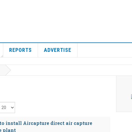
REPORTS
ADVERTISE
isplay #
 install Aircapture direct air capture
e plant