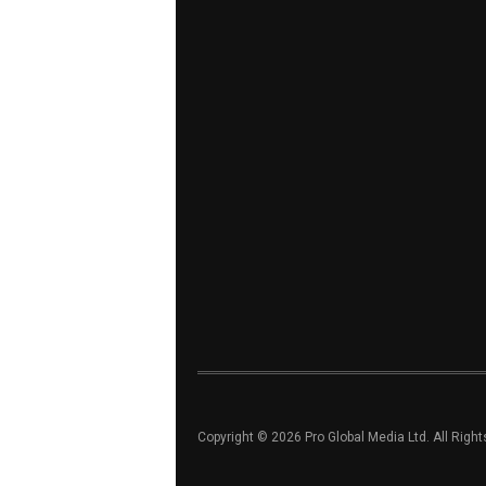
Copyright © 2026 Pro Global Media Ltd. All Righ