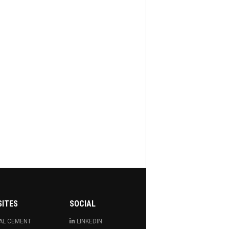
SITES
SOCIAL
AL CEMENT
LINKEDIN