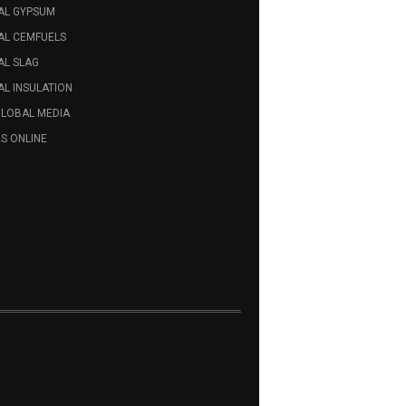
AL GYPSUM
AL CEMFUELS
AL SLAG
L INSULATION
GLOBAL MEDIA
S ONLINE