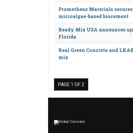
Prometheus Materials secures 
microalgae-based biocement
Ready Mix USA announces upc
Florida
Real Green Concrete and LKAB
mix
PAGE 1 OF 2