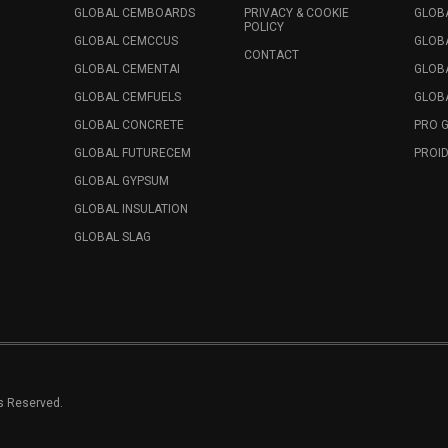
GLOBAL CEMBOARDS
PRIVACY & COOKIE
GLOB
POLICY
GLOBAL CEMCCUS
GLOB
CONTACT
GLOBAL CEMENTAI
GLOB
GLOBAL CEMFUELS
GLOBA
GLOBAL CONCRETE
PRO 
GLOBAL FUTURECEM
PROID
GLOBAL GYPSUM
GLOBAL INSULATION
GLOBAL SLAG
ts Reserved.