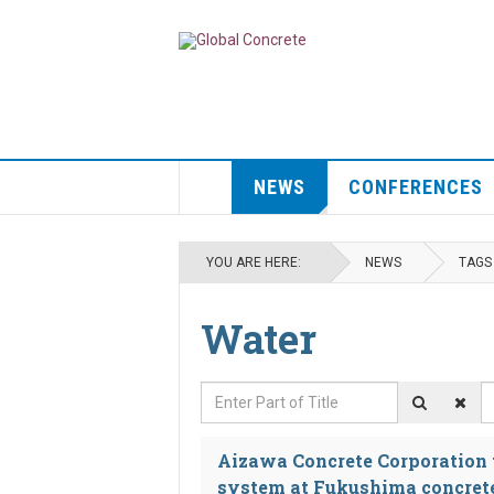
NEWS
CONFERENCES
YOU ARE HERE:
NEWS
TAGS
Water
Enter Part of Title
D
Aizawa Concrete Corporation to
system at Fukushima concret