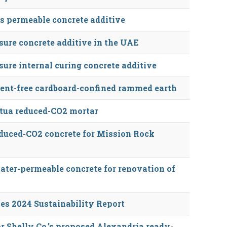
s permeable concrete additive
ure concrete additive in the UAE
ure internal curing concrete additive
ent-free cardboard-confined rammed earth
tua reduced-CO2 mortar
duced-CO2 concrete for Mission Rock
ter-permeable concrete for renovation of
es 2024 Sustainability Report
r Shelly Co.’s proposed Alexandria ready-