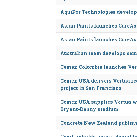
AquiPor Technologies develop
Asian Paints launches CureAss
Asian Paints launches CureAss
Australian team develops cem
Cemex Colombia launches Ver
Cemex USA delivers Vertua re
project in San Francisco
Cemex USA supplies Vertua wa
Bryant-Denny stadium
Concrete New Zealand publish
Court upholds permit denial fo