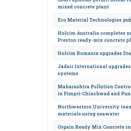
mixed concrete plant
Eco Material Technologies pub
Holcim Australia completes ze
Preston ready-mix concrete p
Holcim Romania upgrades Stan
Jadair International upgrades
systems
Maharashtra Pollution Control
in Pimpri-Chinchwad and Pun
Northwestern University team
materials using seawater
Orgain Ready Mix Concrete iss