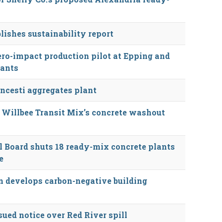
lishes sustainability report
ro-impact production pilot at Epping and
lants
cesti aggregates plant
 Willbee Transit Mix’s concrete washout
 Board shuts 18 ready-mix concrete plants
e
 develops carbon-negative building
ued notice over Red River spill