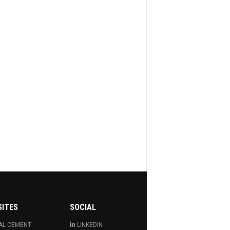
SITES
SOCIAL
AL CEMENT
LINKEDIN