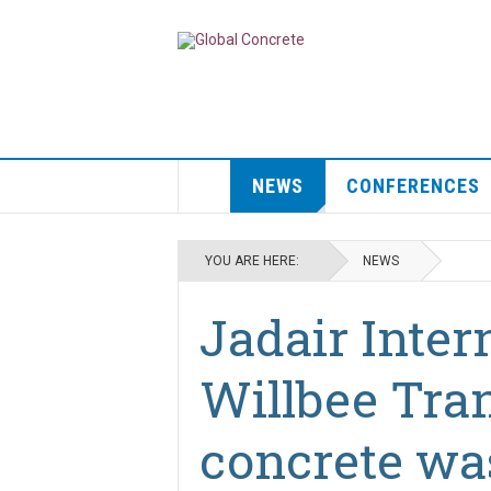
NEWS
CONFERENCES
YOU ARE HERE:
NEWS
Jadair Inter
Willbee Tran
concrete wa