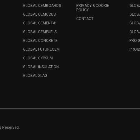
GLOBAL CEMBOARDS
PRIVACY & COOKIE
GLOB
POLICY
GLOBAL CEMCCUS
GLOB
CONTACT
GLOBAL CEMENTAI
GLOB
GLOBAL CEMFUELS
GLOBA
GLOBAL CONCRETE
PRO 
GLOBAL FUTURECEM
PROID
GLOBAL GYPSUM
GLOBAL INSULATION
GLOBAL SLAG
ts Reserved.