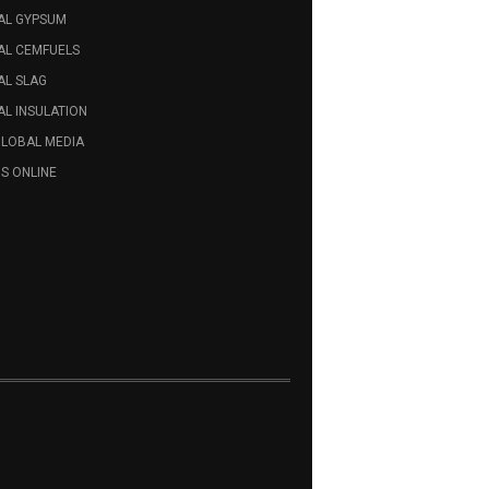
AL GYPSUM
AL CEMFUELS
AL SLAG
L INSULATION
GLOBAL MEDIA
S ONLINE