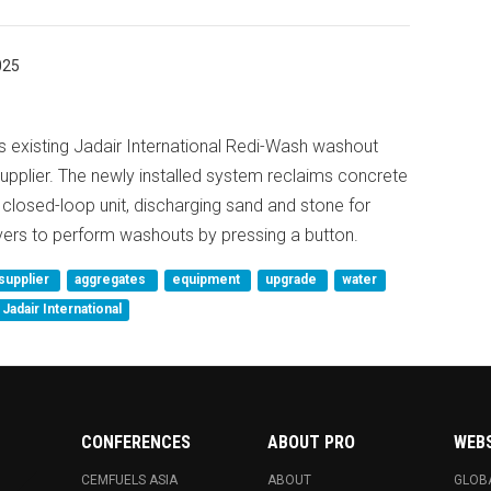
025
ts existing Jadair International Redi-Wash washout
upplier. The newly installed system reclaims concrete
, closed-loop unit, discharging sand and stone for
ivers to perform washouts by pressing a button.
supplier
aggregates
equipment
upgrade
water
Jadair International
CONFERENCES
ABOUT PRO
WEB
CEMFUELS ASIA
ABOUT
GLOB