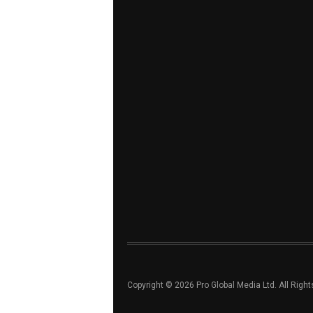
Copyright © 2026 Pro Global Media Ltd. All Righ