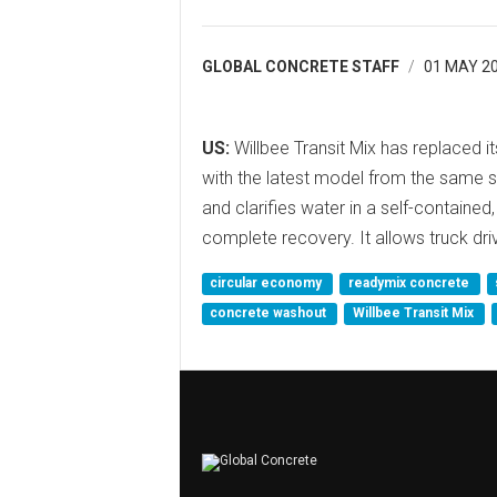
GLOBAL CONCRETE STAFF
01 MAY 2
US:
Willbee Transit Mix has replaced i
with the latest model from the same s
and clarifies water in a self-contained
complete recovery. It allows truck dr
circular economy
readymix concrete
concrete washout
Willbee Transit Mix