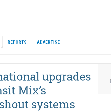
REPORTS
ADVERTISE
national upgrades
sit Mix’s
shout systems