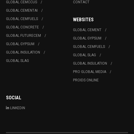
GLOBAL CEMCCUS
CONTACT
GLOBAL CEMENTAI
GLOBAL CEMFUELS
WEBSITES
GLOBAL CONCRETE
GLOBAL CEMENT
GLOBAL FUTURECEM
GLOBAL GYPSUM
GLOBAL GYPSUM
GLOBAL CEMFUELS
GLOBAL INSULATION
GLOBAL SLAG
GLOBAL SLAG
GLOBAL INSULATION
PRO GLOBAL MEDIA
PROIDS ONLINE
SOCIAL
LINKEDIN