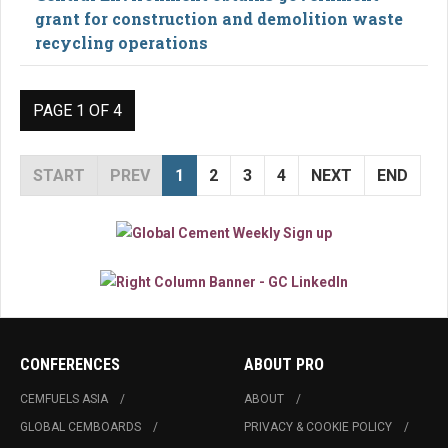
grant for construction and demolition waste
recycling operations
PAGE 1 OF 4
START
PREV
1
2
3
4
NEXT
END
CONFERENCES
ABOUT PRO
CEMFUELS ASIA
ABOUT
GLOBAL CEMBOARDS
PRIVACY & COOKIE POLICY