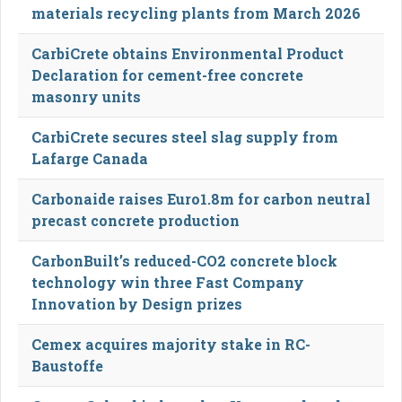
materials recycling plants from March 2026
CarbiCrete obtains Environmental Product
Declaration for cement-free concrete
masonry units
CarbiCrete secures steel slag supply from
Lafarge Canada
Carbonaide raises Euro1.8m for carbon neutral
precast concrete production
CarbonBuilt’s reduced-CO2 concrete block
technology win three Fast Company
Innovation by Design prizes
Cemex acquires majority stake in RC-
Baustoffe