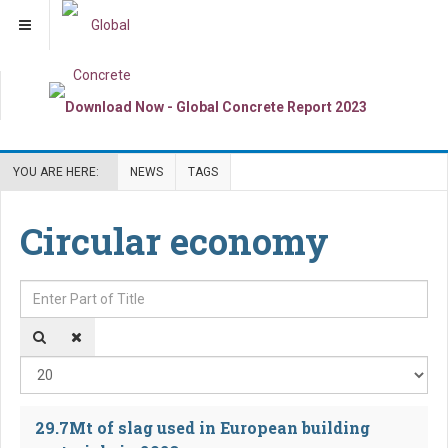
YOU ARE HERE:
NEWS
TAGS
Circular economy
Enter Part of Title
Dis
29.7Mt of slag used in European building