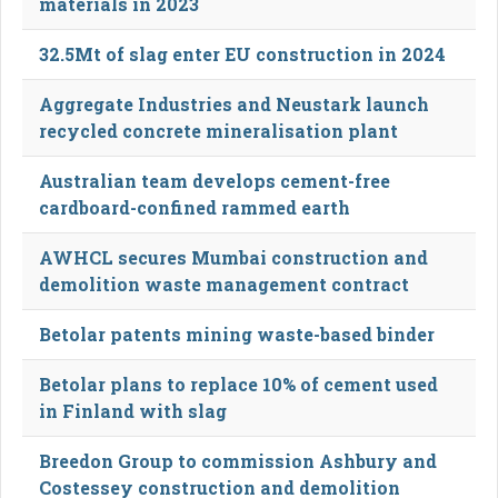
materials in 2023
32.5Mt of slag enter EU construction in 2024
Aggregate Industries and Neustark launch
recycled concrete mineralisation plant
Australian team develops cement-free
cardboard-confined rammed earth
AWHCL secures Mumbai construction and
demolition waste management contract
Betolar patents mining waste-based binder
Betolar plans to replace 10% of cement used
in Finland with slag
Breedon Group to commission Ashbury and
Costessey construction and demolition