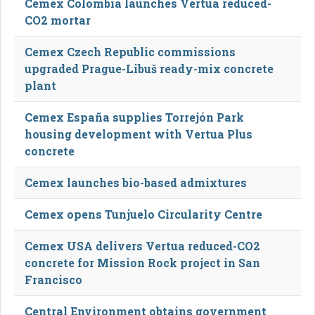
Cemex Colombia launches Vertua reduced-
CO2 mortar
Cemex Czech Republic commissions
upgraded Prague-Libuš ready-mix concrete
plant
Cemex España supplies Torrejón Park
housing development with Vertua Plus
concrete
Cemex launches bio-based admixtures
Cemex opens Tunjuelo Circularity Centre
Cemex USA delivers Vertua reduced-CO2
concrete for Mission Rock project in San
Francisco
Central Environment obtains government