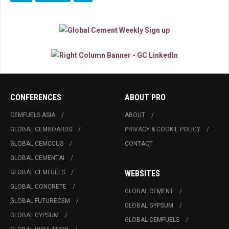
CONFERENCES
ABOUT PRO
CEMFUELS ASIA
ABOUT
GLOBAL CEMBOARDS
PRIVACY & COOKIE POLICY
GLOBAL CEMCCUS
CONTACT
GLOBAL CEMENTAI
GLOBAL CEMFUELS
WEBSITES
GLOBAL CONCRETE
GLOBAL CEMENT
GLOBAL FUTURECEM
GLOBAL GYPSUM
GLOBAL GYPSUM
GLOBAL CEMFUELS