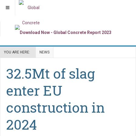
YOU ARE HERE:
NEWS
32.5Mt of slag
enter EU
construction in
2024