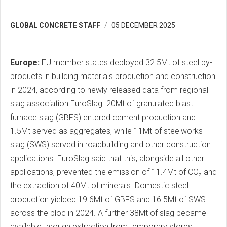
GLOBAL CONCRETE STAFF
05 DECEMBER 2025
Europe:
EU member states deployed 32.5Mt of steel by-
products in building materials production and construction
in 2024, according to newly released data from regional
slag association EuroSlag. 20Mt of granulated blast
furnace slag (GBFS) entered cement production and
1.5Mt served as aggregates, while 11Mt of steelworks
slag (SWS) served in roadbuilding and other construction
applications. EuroSlag said that this, alongside all other
applications, prevented the emission of 11.4Mt of CO₂ and
the extraction of 40Mt of minerals. Domestic steel
production yielded 19.6Mt of GBFS and 16.5Mt of SWS
across the bloc in 2024. A further 38Mt of slag became
available through extraction from temporary stores.