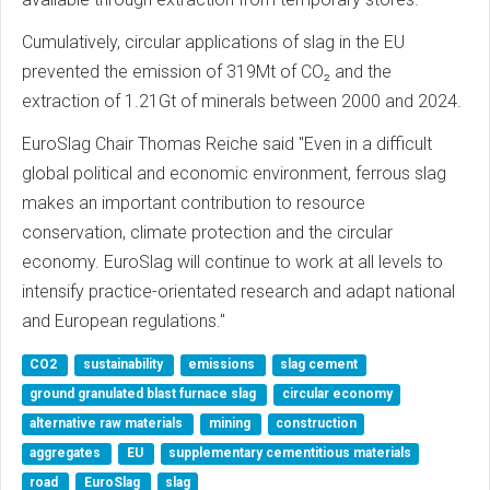
Cumulatively, circular applications of slag in the EU
prevented the emission of 319Mt of CO₂ and the
extraction of 1.21Gt of minerals between 2000 and 2024.
EuroSlag Chair Thomas Reiche said "Even in a difficult
global political and economic environment, ferrous slag
makes an important contribution to resource
conservation, climate protection and the circular
economy. EuroSlag will continue to work at all levels to
intensify practice-orientated research and adapt national
and European regulations."
CO2
sustainability
emissions
slag cement
ground granulated blast furnace slag
circular economy
alternative raw materials
mining
construction
aggregates
EU
supplementary cementitious materials
road
EuroSlag
slag