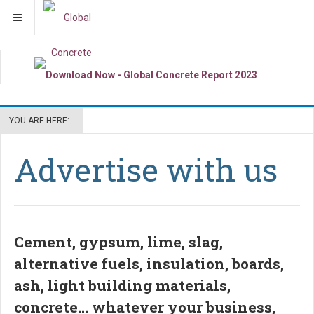
YOU ARE HERE:
Advertise with us
Cement, gypsum, lime, slag,
alternative fuels, insulation, boards,
ash, light building materials,
concrete... whatever your business,