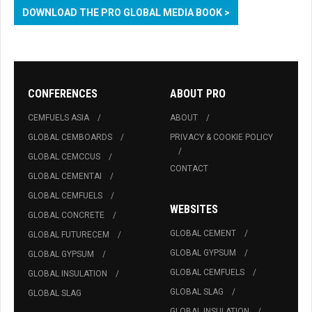
DOWNLOAD THE PRO GLOBAL MEDIA BOOK >
CONFERENCES
ABOUT PRO
CEMFUELS ASIA
ABOUT
GLOBAL CEMBOARDS
PRIVACY & COOKIE POLICY
GLOBAL CEMCCUS
CONTACT
GLOBAL CEMENTAI
GLOBAL CEMFUELS
WEBSITES
GLOBAL CONCRETE
GLOBAL CEMENT
GLOBAL FUTURECEM
GLOBAL GYPSUM
GLOBAL GYPSUM
GLOBAL CEMFUELS
GLOBAL INSULATION
GLOBAL SLAG
GLOBAL SLAG
GLOBAL INSULATION