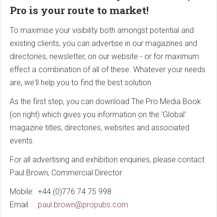
Pro is your route to market!
To maximise your visibility both amongst potential and
existing clients, you can advertise in our magazines and
directories, newsletter, on our website - or for maximum
effect a combination of all of these. Whatever your needs
are, we'll help you to find the best solution.
As the first step, you can download The Pro Media Book
(on right) which gives you information on the 'Global'
magazine titles, directories, websites and associated
events.
For all advertising and exhibition enquiries, please contact
Paul Brown, Commercial Director
Mobile: +44 (0)776 74 75 998
Email
paul.brown@propubs.com