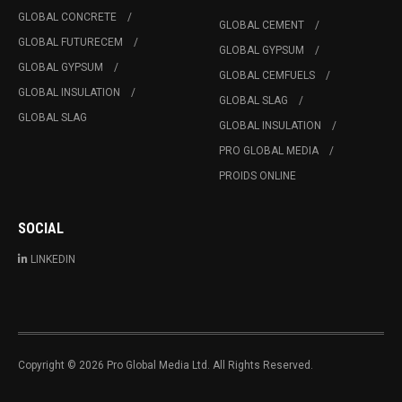
GLOBAL CONCRETE
GLOBAL CEMENT
GLOBAL FUTURECEM
GLOBAL GYPSUM
GLOBAL GYPSUM
GLOBAL CEMFUELS
GLOBAL INSULATION
GLOBAL SLAG
GLOBAL SLAG
GLOBAL INSULATION
PRO GLOBAL MEDIA
PROIDS ONLINE
SOCIAL
LINKEDIN
Copyright © 2026 Pro Global Media Ltd. All Rights Reserved.