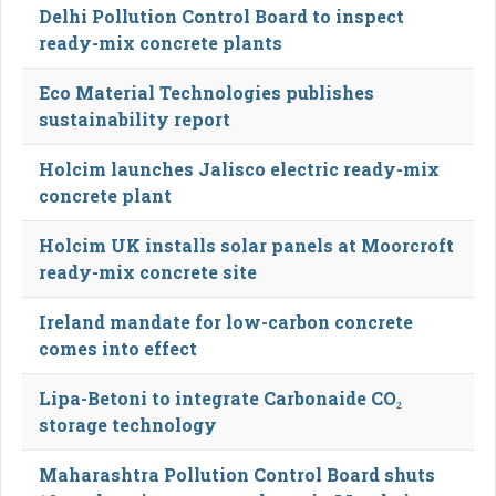
Delhi Pollution Control Board to inspect
ready-mix concrete plants
Eco Material Technologies publishes
sustainability report
Holcim launches Jalisco electric ready-mix
concrete plant
Holcim UK installs solar panels at Moorcroft
ready-mix concrete site
Ireland mandate for low-carbon concrete
comes into effect
Lipa-Betoni to integrate Carbonaide CO₂
storage technology
Maharashtra Pollution Control Board shuts