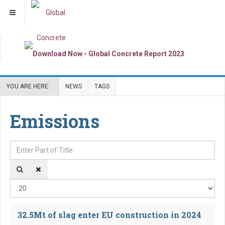
YOU ARE HERE:
NEWS
TAGS
Emissions
Enter Part of Title
Dis
32.5Mt of slag enter EU construction in 2024