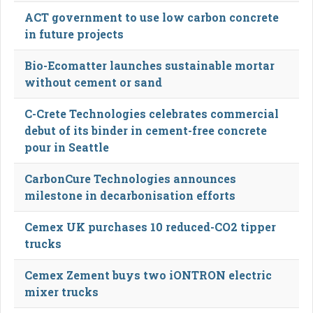
ACT government to use low carbon concrete
in future projects
Bio-Ecomatter launches sustainable mortar
without cement or sand
C-Crete Technologies celebrates commercial
debut of its binder in cement-free concrete
pour in Seattle
CarbonCure Technologies announces
milestone in decarbonisation efforts
Cemex UK purchases 10 reduced-CO2 tipper
trucks
Cemex Zement buys two iONTRON electric
mixer trucks