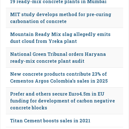
19 ready-mix concrete plants in Mumbai
MIT study develops method for pre-curing
carbonation of concrete
Mountain Ready Mix slag allegedly emits
dust cloud from Yreka plant
National Green Tribunal orders Haryana
ready-mix concrete plant audit
New concrete products contribute 23% of
Cementos Argos Colombia’s sales in 2025
Prefer and others secure Euro4.5m in EU
funding for development of carbon negative
concrete blocks
Titan Cement boosts sales in 2021