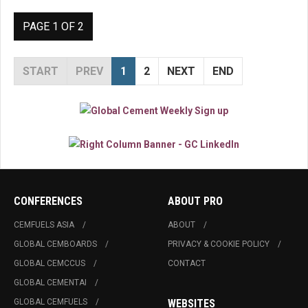
PAGE 1 OF 2
START
PREV
1
2
NEXT
END
CONFERENCES
ABOUT PRO
CEMFUELS ASIA
ABOUT
GLOBAL CEMBOARDS
PRIVACY & COOKIE POLICY
GLOBAL CEMCCUS
CONTACT
GLOBAL CEMENTAI
GLOBAL CEMFUELS
WEBSITES