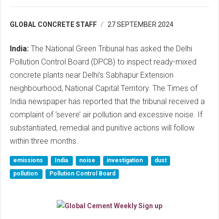
GLOBAL CONCRETE STAFF
27 SEPTEMBER 2024
India:
The National Green Tribunal has asked the Delhi
Pollution Control Board (DPCB) to inspect ready-mixed
concrete plants near Delhi’s Sabhapur Extension
neighbourhood, National Capital Territory. The Times of
India newspaper has reported that the tribunal received a
complaint of ‘severe’ air pollution and excessive noise. If
substantiated, remedial and punitive actions will follow
within three months.
emissions
India
noise
investigation
dust
pollution
Pollution Control Board