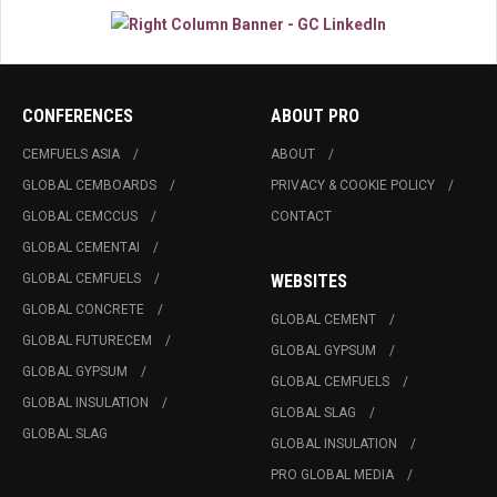
CONFERENCES
ABOUT PRO
CEMFUELS ASIA
ABOUT
GLOBAL CEMBOARDS
PRIVACY & COOKIE POLICY
GLOBAL CEMCCUS
CONTACT
GLOBAL CEMENTAI
GLOBAL CEMFUELS
WEBSITES
GLOBAL CONCRETE
GLOBAL CEMENT
GLOBAL FUTURECEM
GLOBAL GYPSUM
GLOBAL GYPSUM
GLOBAL CEMFUELS
GLOBAL INSULATION
GLOBAL SLAG
GLOBAL SLAG
GLOBAL INSULATION
PRO GLOBAL MEDIA