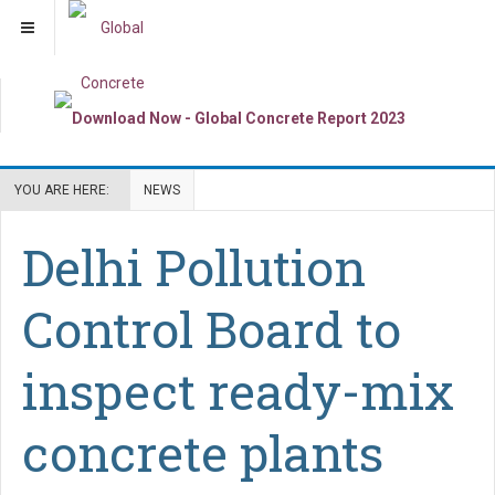
YOU ARE HERE:
NEWS
Delhi Pollution
Control Board to
inspect ready-mix
concrete plants