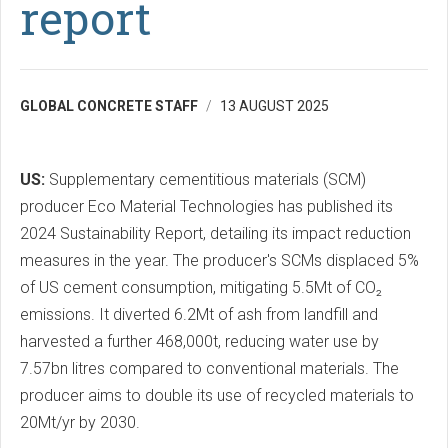
report
GLOBAL CONCRETE STAFF
13 AUGUST 2025
US:
Supplementary cementitious materials (SCM)
producer Eco Material Technologies has published its
2024 Sustainability Report, detailing its impact reduction
measures in the year. The producer's SCMs displaced 5%
of US cement consumption, mitigating 5.5Mt of CO₂
emissions. It diverted 6.2Mt of ash from landfill and
harvested a further 468,000t, reducing water use by
7.57bn litres compared to conventional materials. The
producer aims to double its use of recycled materials to
20Mt/yr by 2030.