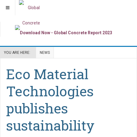
YOU ARE HERE:
NEWS
Eco Material
Technologies
publishes
sustainability