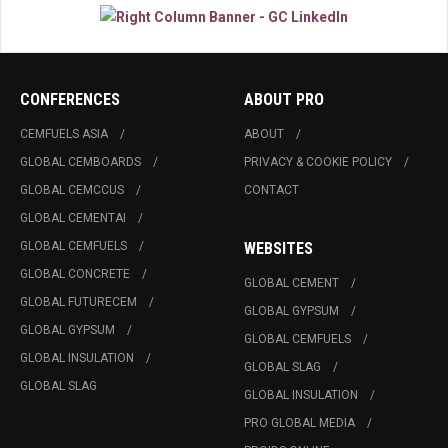
CONFERENCES
ABOUT PRO
CEMFUELS ASIA
ABOUT
GLOBAL CEMBOARDS
PRIVACY & COOKIE POLICY
GLOBAL CEMCCUS
CONTACT
GLOBAL CEMENTAI
GLOBAL CEMFUELS
WEBSITES
GLOBAL CONCRETE
GLOBAL CEMENT
GLOBAL FUTURECEM
GLOBAL GYPSUM
GLOBAL GYPSUM
GLOBAL CEMFUELS
GLOBAL INSULATION
GLOBAL SLAG
GLOBAL SLAG
GLOBAL INSULATION
PRO GLOBAL MEDIA