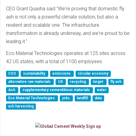
CEO Grant Quasha said "We're proving that domestic fly
ash is not only a powerful climate solution, but also a
resilient and scalable one. The infrastructure
transformation is already underway, and we're proud to be
leading it."
Eco Material Technologies operates at 125 sites across
42 US states, with a total of 1100 employees.
CO2
sustainability
emissions
circular economy
alternative raw materials
US
recycling
target
fly ash
Ash
supplementary cementitious materials
water
Eco Material Technologies
jobs
landfill
data
ash harvesting