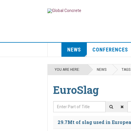
NEWS
CONFERENCES
YOU ARE HERE:
NEWS
TAGS
EuroSlag
Enter Part of Title
D
29.7Mt of slag used in Europea