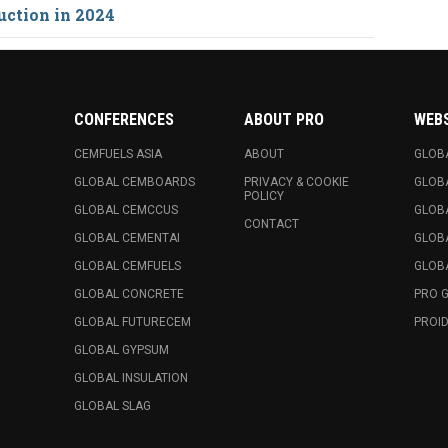
uction in 2024
CONFERENCES
ABOUT PRO
WEB
CEMFUELS ASIA
ABOUT
GLOB
GLOBAL CEMBOARDS
PRIVACY & COOKIE
GLOB
POLICY
GLOBAL CEMCCUS
GLOB
CONTACT
GLOBAL CEMENTAI
GLOB
GLOBAL CEMFUELS
GLOBA
GLOBAL CONCRETE
PRO 
GLOBAL FUTURECEM
PROID
GLOBAL GYPSUM
GLOBAL INSULATION
GLOBAL SLAG