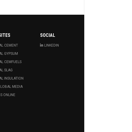
SITES
SOCIAL
AL CEMENT
LINKEDIN
AL GYPSUM
AL CEMFUELS
AL SLAG
L INSULATION
GLOBAL MEDIA
S ONLINE