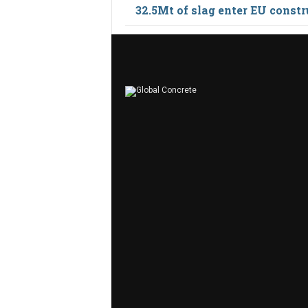
32.5Mt of slag enter EU constr