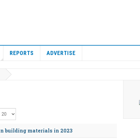
REPORTS
ADVERTISE
isplay #
n building materials in 2023