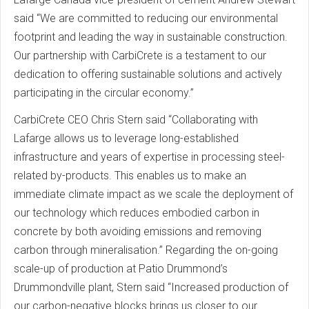
said “We are committed to reducing our environmental
footprint and leading the way in sustainable construction.
Our partnership with CarbiCrete is a testament to our
dedication to offering sustainable solutions and actively
participating in the circular economy.”
CarbiCrete CEO Chris Stern said “Collaborating with
Lafarge allows us to leverage long-established
infrastructure and years of expertise in processing steel-
related by-products. This enables us to make an
immediate climate impact as we scale the deployment of
our technology which reduces embodied carbon in
concrete by both avoiding emissions and removing
carbon through mineralisation.” Regarding the on-going
scale-up of production at Patio Drummond’s
Drummondville plant, Stern said “Increased production of
our carbon-negative blocks brings us closer to our