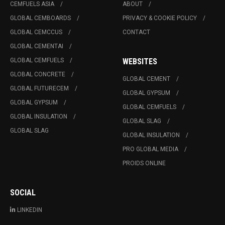
CEMFUELS ASIA
ABOUT
GLOBAL CEMBOARDS
PRIVACY & COOKIE POLICY
GLOBAL CEMCCUS
CONTACT
GLOBAL CEMENTAI
GLOBAL CEMFUELS
WEBSITES
GLOBAL CONCRETE
GLOBAL CEMENT
GLOBAL FUTURECEM
GLOBAL GYPSUM
GLOBAL GYPSUM
GLOBAL CEMFUELS
GLOBAL INSULATION
GLOBAL SLAG
GLOBAL SLAG
GLOBAL INSULATION
PRO GLOBAL MEDIA
PROIDS ONLINE
SOCIAL
LINKEDIN