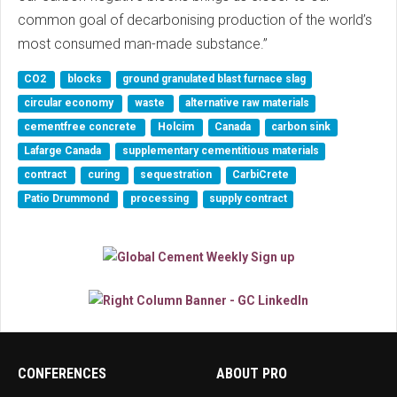
common goal of decarbonising production of the world’s
most consumed man-made substance.”
CO2
blocks
ground granulated blast furnace slag
circular economy
waste
alternative raw materials
cementfree concrete
Holcim
Canada
carbon sink
Lafarge Canada
supplementary cementitious materials
contract
curing
sequestration
CarbiCrete
Patio Drummond
processing
supply contract
CONFERENCES
ABOUT PRO