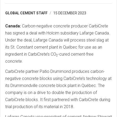
GLOBAL CEMENT STAFF
15 DECEMBER 2023
Canada:
Carbon-negative concrete producer CarbiCrete
has signed a deal with Holcim subsidiary Lafarge Canada.
Under the deal, Lafarge Canada will process steel slag at
its St. Constant cement plant in Québec for use as an
ingredient in CarbiCrete’s CO
-cured cement-free
2
concrete.
CarbiCrete partner Patio Drummond produces carbon-
negative concrete blocks using CarbiCrete’s technology at
its Drummondville concrete block plant in Québec. The
company is on a drive to double the production of
CarbiCrete blocks. It first partnered with CarbiCrete during
trial production of its material in 2018.
Lafarge Canada vice-president of cement Andrew Stewart