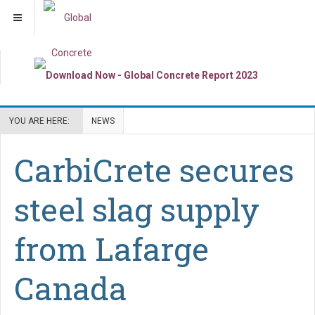
YOU ARE HERE:
NEWS
CarbiCrete secures
steel slag supply
from Lafarge
Canada