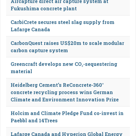
Aircapture direct air capture system at
Fukushima concrete plant
CarbiCrete secures steel slag supply from
Lafarge Canada
CarbonQuest raises US$20m to scale modular
carbon capture system
Greencraft develops new CO₂-sequestering
material
Heidelberg Cement’s ReConcrete-360°
concrete recycling process wins German
Climate and Environment Innovation Prize
Holcim and Climate Pledge Fund co-invest in
Paebbl and 14Trees
Lafarge Canada and Hyperion Global Energy