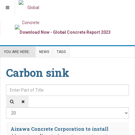
YOU ARE HERE:
NEWS
TAGS
Carbon sink
Enter Part of Title
Dis
Aizawa Concrete Corporation to install