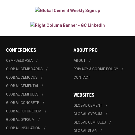
CONFERENCES
ABOUT PRO
CEMFUELS ASIA
ABOUT
GLOBAL CEMBOARDS
PRIVACY & COOKIE POLICY
GLOBAL CEMCCUS
CONTACT
GLOBAL CEMENTAI
GLOBAL CEMFUELS
WEBSITES
GLOBAL CONCRETE
GLOBAL CEMENT
GLOBAL FUTURECEM
GLOBAL GYPSUM
GLOBAL GYPSUM
GLOBAL CEMFUELS
GLOBAL INSULATION
GLOBAL SLAG