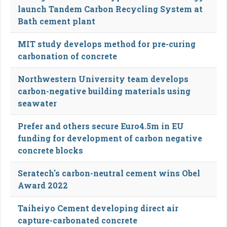
launch Tandem Carbon Recycling System at
Bath cement plant
MIT study develops method for pre-curing
carbonation of concrete
Northwestern University team develops
carbon-negative building materials using
seawater
Prefer and others secure Euro4.5m in EU
funding for development of carbon negative
concrete blocks
Seratech's carbon-neutral cement wins Obel
Award 2022
Taiheiyo Cement developing direct air
capture-carbonated concrete