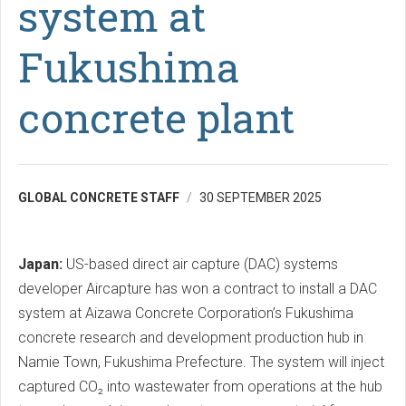
system at
Fukushima
concrete plant
GLOBAL CONCRETE STAFF
30 SEPTEMBER 2025
Japan:
US-based direct air capture (DAC) systems
developer Aircapture has won a contract to install a DAC
system at Aizawa Concrete Corporation’s Fukushima
concrete research and development production hub in
Namie Town, Fukushima Prefecture. The system will inject
captured CO₂ into wastewater from operations at the hub