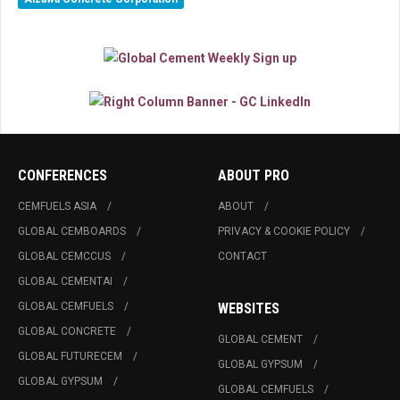
CONFERENCES
ABOUT PRO
CEMFUELS ASIA
ABOUT
GLOBAL CEMBOARDS
PRIVACY & COOKIE POLICY
GLOBAL CEMCCUS
CONTACT
GLOBAL CEMENTAI
GLOBAL CEMFUELS
WEBSITES
GLOBAL CONCRETE
GLOBAL CEMENT
GLOBAL FUTURECEM
GLOBAL GYPSUM
GLOBAL GYPSUM
GLOBAL CEMFUELS