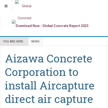
YOU ARE HERE:
NEWS
Aizawa Concrete
Corporation to
install Aircapture
direct air capture