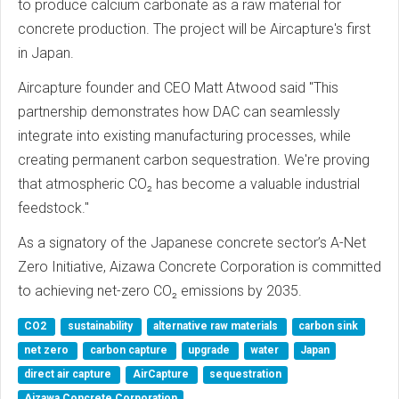
to produce calcium carbonate as a raw material for
concrete production. The project will be Aircapture's first
in Japan.
Aircapture founder and CEO Matt Atwood said "This
partnership demonstrates how DAC can seamlessly
integrate into existing manufacturing processes, while
creating permanent carbon sequestration. We're proving
that atmospheric CO₂ has become a valuable industrial
feedstock."
As a signatory of the Japanese concrete sector’s A-Net
Zero Initiative, Aizawa Concrete Corporation is committed
to achieving net-zero CO₂ emissions by 2035.
CO2
sustainability
alternative raw materials
carbon sink
net zero
carbon capture
upgrade
water
Japan
direct air capture
AirCapture
sequestration
Aizawa Concrete Corporation