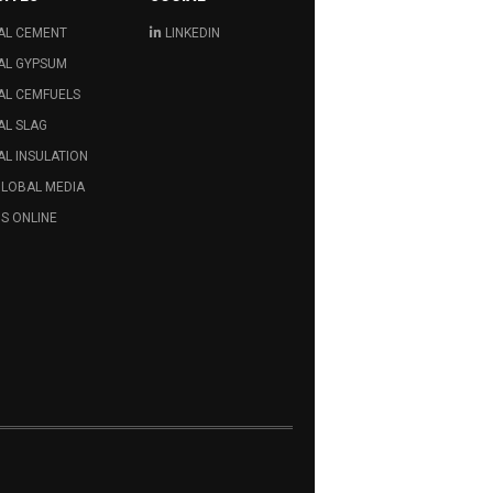
AL CEMENT
LINKEDIN
AL GYPSUM
AL CEMFUELS
AL SLAG
L INSULATION
GLOBAL MEDIA
S ONLINE