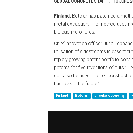
GLOBAL CONCRETE STAFF
10 JUNE 2
Finland:
Betolar has patented a metho
metal extraction. The method uses met
bioleaching of ores.
Chief innovation officer Juha Leppänen
utilisation of sidestreams is essential
rapidly growing patent portfolio cons
patents for five inventions of ours.”
can also be used in other construction 
business in the future.”
Finland
Betolar
circular economy