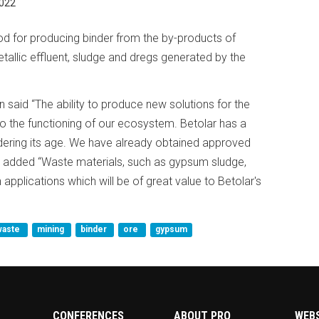
022
d for producing binder from the by-products of
allic effluent, sludge and dregs generated by the
 said “The ability to produce new solutions for the
 to the functioning of our ecosystem. Betolar has a
idering its age. We have already obtained approved
 He added “Waste materials, such as gypsum sludge,
applications which will be of great value to Betolar's
waste
mining
binder
ore
gypsum
CONFERENCES
ABOUT PRO
WEB