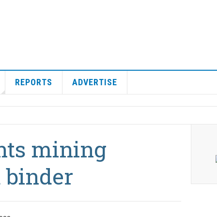
REPORTS
ADVERTISE
nts mining
 binder