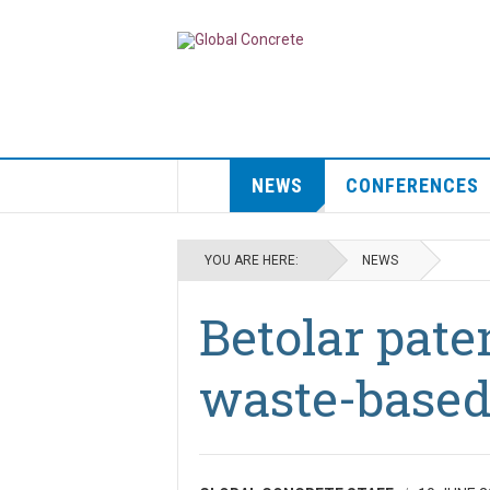
NEWS
CONFERENCES
YOU ARE HERE:
NEWS
Betolar pate
waste-based