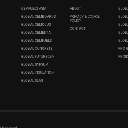
CEMFUELS ASIA
ABOUT
GLOB
GLOBAL CEMBOARDS
PRIVACY & COOKIE
GLOB
POLICY
GLOBAL CEMCCUS
GLOB
CONTACT
GLOBAL CEMENTAI
GLOB
GLOBAL CEMFUELS
GLOBA
GLOBAL CONCRETE
PRO 
GLOBAL FUTURECEM
PROID
GLOBAL GYPSUM
GLOBAL INSULATION
GLOBAL SLAG