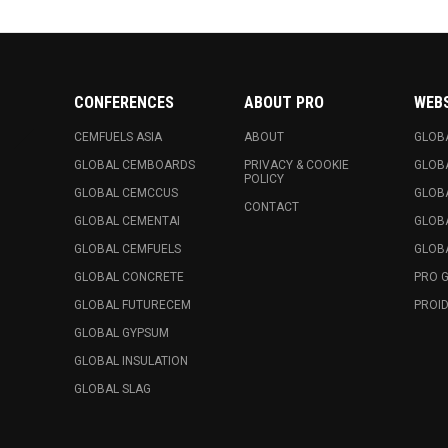
CONFERENCES
ABOUT PRO
WEB
CEMFUELS ASIA
ABOUT
GLOB
GLOBAL CEMBOARDS
PRIVACY & COOKIE
GLOB
POLICY
GLOBAL CEMCCUS
GLOB
CONTACT
GLOBAL CEMENTAI
GLOB
GLOBAL CEMFUELS
GLOBA
GLOBAL CONCRETE
PRO 
GLOBAL FUTURECEM
PROID
GLOBAL GYPSUM
GLOBAL INSULATION
GLOBAL SLAG