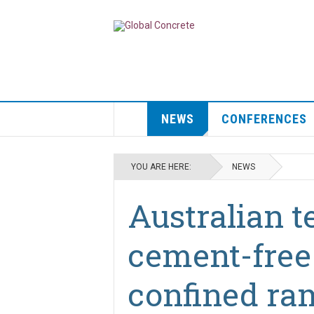
NEWS
CONFERENCES
YOU ARE HERE:
NEWS
Australian 
cement-free
confined ra