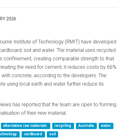
RY 2026
urne Institute of Technology (RMIT) have developed
cardboard, soil and water. The material uses recycled
e confinement, creating comparable strength to that
inating the need for cement, it reduces costs by 66%
ith concrete, according to the developers. The
ite using local earth and water further reduce its
News has reported that the team are open to forming
alisation of their new material.
alternative raw materials
recycling
Australia
water
Technology
cardboard
soil