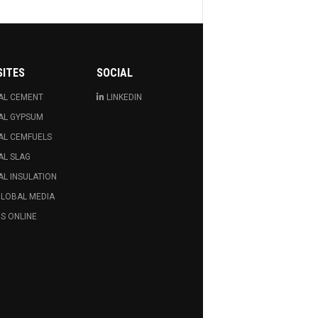
SITES
SOCIAL
AL CEMENT
LINKEDIN
AL GYPSUM
AL CEMFUELS
AL SLAG
L INSULATION
GLOBAL MEDIA
S ONLINE