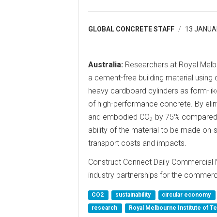
GLOBAL CONCRETE STAFF
13 JANUA
Australia:
Researchers at Royal Melbo
a cement-free building material using 
heavy cardboard cylinders as form-lik
of high-performance concrete. By elim
and embodied CO
by 75% compared w
2
ability of the material to be made on-s
transport costs and impacts.
Construct Connect Daily Commercial 
industry partnerships for the commerci
CO2
sustainability
circular economy
research
Royal Melbourne Institute of 