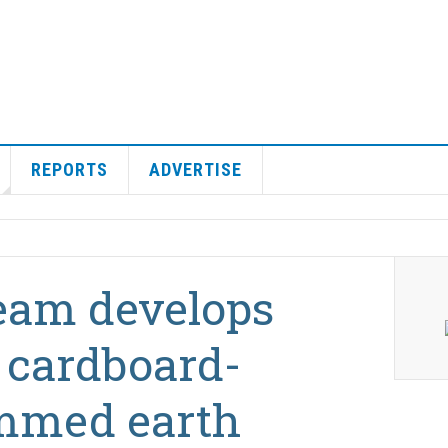
REPORTS
ADVERTISE
team develops
 cardboard-
mmed earth