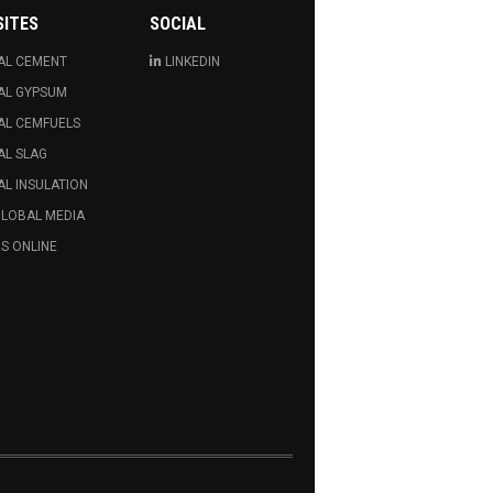
SITES
SOCIAL
AL CEMENT
LINKEDIN
AL GYPSUM
AL CEMFUELS
AL SLAG
L INSULATION
GLOBAL MEDIA
S ONLINE