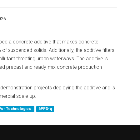
026
ed a concrete additive that makes concrete
 of suspended solids. Additionally, the additive filters
llutant threating urban waterways. The additive is
shed precast and ready-mix concrete production
emonstration projects deploying the additive and is
mercial scale-up.
Por Technologies
6PPD-q