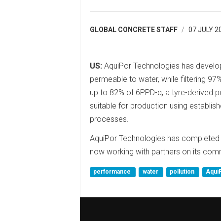
GLOBAL CONCRETE STAFF
07 JULY 2
US:
AquiPor Technologies has develop
permeable to water, while filtering 97%
up to 82% of 6PPD-q, a tyre-derived po
suitable for production using establi
processes.
AquiPor Technologies has completed d
now working with partners on its com
performance
water
pollution
Aqui