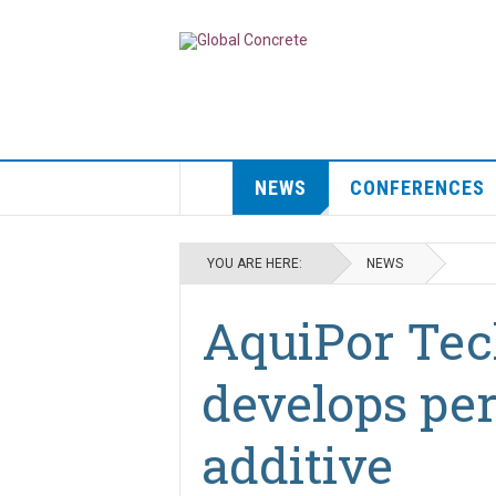
NEWS
CONFERENCES
YOU ARE HERE:
NEWS
AquiPor Tec
develops pe
additive