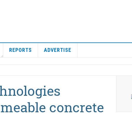
REPORTS
ADVERTISE
hnologies
rmeable concrete