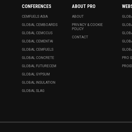
CONFERENCES
ABOUT PRO
WEB
CEMFUELS ASIA
ABOUT
GLOB
GLOBAL CEMBOARDS
PRIVACY & COOKIE
GLOB
POLICY
GLOBAL CEMCCUS
GLOB
CONTACT
GLOBAL CEMENTAI
GLOB
GLOBAL CEMFUELS
GLOBA
GLOBAL CONCRETE
PRO 
GLOBAL FUTURECEM
PROID
GLOBAL GYPSUM
GLOBAL INSULATION
GLOBAL SLAG