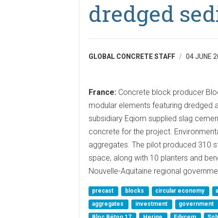
dredged sed
GLOBAL CONCRETE STAFF
04 JUNE 2
France:
Concrete block producer Blo
modular elements featuring dredged a
subsidiary Eqiom supplied slag cemen
concrete for the project. Environmen
aggregates. The pilot produced 310 st
space, along with 10 planters and be
Nouvelle-Aquitaine regional governme
precast
blocks
circular economy
aggregates
investment
government
Bloc Béton 17
Herige
Edycem
Sol