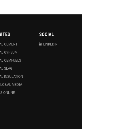
SITES
SOCIAL
AL CEMENT
LINKEDIN
AL GYPSUM
AL CEMFUELS
AL SLAG
L INSULATION
GLOBAL MEDIA
S ONLINE