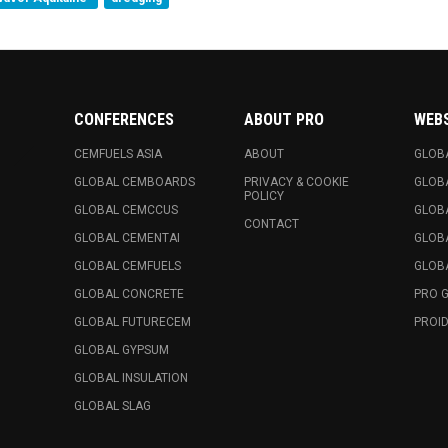
CONFERENCES
ABOUT PRO
WEB
CEMFUELS ASIA
ABOUT
GLOB
GLOBAL CEMBOARDS
PRIVACY & COOKIE
GLOB
POLICY
GLOBAL CEMCCUS
GLOB
CONTACT
GLOBAL CEMENTAI
GLOB
GLOBAL CEMFUELS
GLOBA
GLOBAL CONCRETE
PRO 
GLOBAL FUTURECEM
PROID
GLOBAL GYPSUM
GLOBAL INSULATION
GLOBAL SLAG