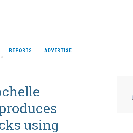
REPORTS
ADVERTISE
ochelle
 produces
cks using