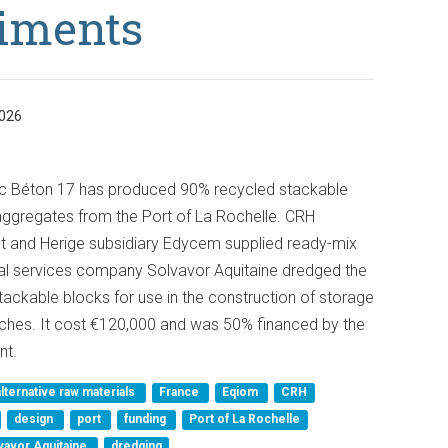
iments
026
c Béton 17 has produced 90% recycled stackable
ggregates from the Port of La Rochelle. CRH
t and Herige subsidiary Edycem supplied ready-mix
tal services company Solvavor Aquitaine dredged the
ackable blocks for use in the construction of storage
nches. It cost €120,000 and was 50% financed by the
nt.
alternative raw materials
France
Eqiom
CRH
design
port
funding
Port of La Rochelle
vavor Aquitaine
dredging