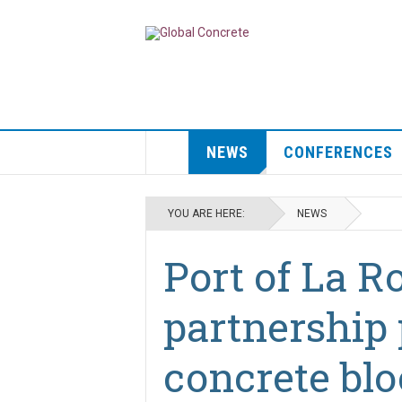
NEWS
CONFERENCES
YOU ARE HERE:
NEWS
Port of La R
partnership
concrete blo