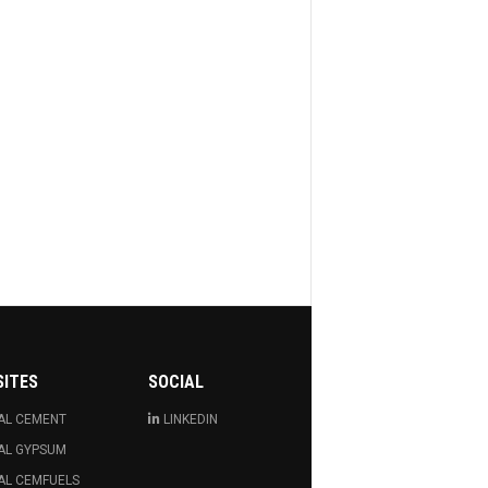
SITES
SOCIAL
AL CEMENT
LINKEDIN
AL GYPSUM
AL CEMFUELS