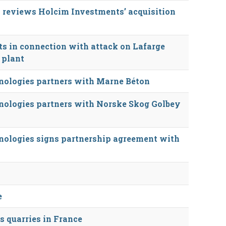
 reviews Holcim Investments’ acquisition
cts in connection with attack on Lafarge
 plant
ologies partners with Marne Béton
ologies partners with Norske Skog Golbey
ologies signs partnership agreement with
e
s quarries in France