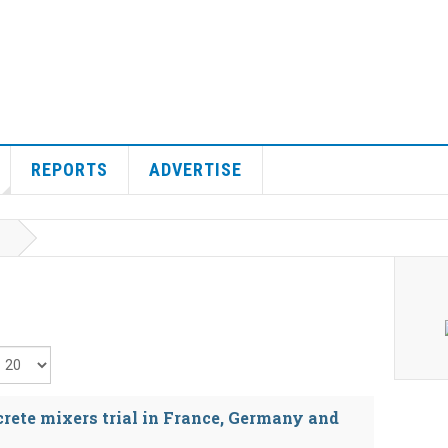
REPORTS
ADVERTISE
isplay #
rete mixers trial in France, Germany and