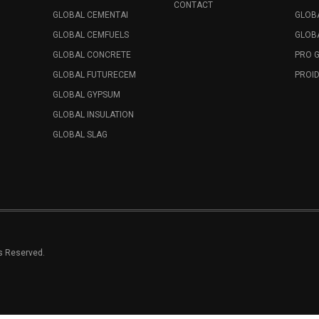
CONTACT
GLOBAL CEMENTAI
GLOB
GLOBAL CEMFUELS
GLOBA
GLOBAL CONCRETE
PRO 
GLOBAL FUTURECEM
PROID
GLOBAL GYPSUM
GLOBAL INSULATION
GLOBAL SLAG
ts Reserved.