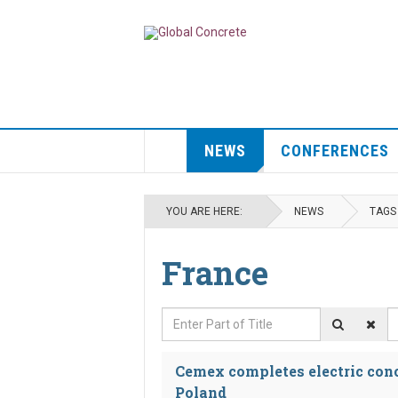
NEWS
CONFERENCES
YOU ARE HERE:
NEWS
TAGS
France
Enter Part of Title
D
Cemex completes electric conc
Poland