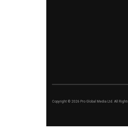
Copyright © 2026 Pro Global Media Ltd. All Righ