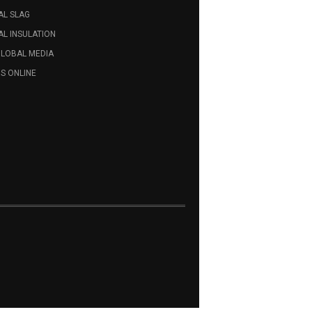
AL SLAG
L INSULATION
GLOBAL MEDIA
S ONLINE