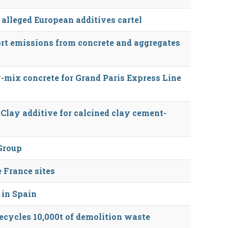
 alleged European additives cartel
rt emissions from concrete and aggregates
-mix concrete for Grand Paris Express Line
lay additive for calcined clay cement-
Group
 France sites
 in Spain
recycles 10,000t of demolition waste