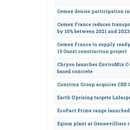
Cemex denies participation in
Cemex France reduces transpo
by 10% between 2021 and 2023
Cemex France to supply ready
15 Ouest construction project
Chryso launches EnviroMix C-C
based concrete
Construx Group acquires CBE 
Earth Uprising targets Lafarge
EcoPact Prime range launched
Eqiom plant at Gennevilliers 