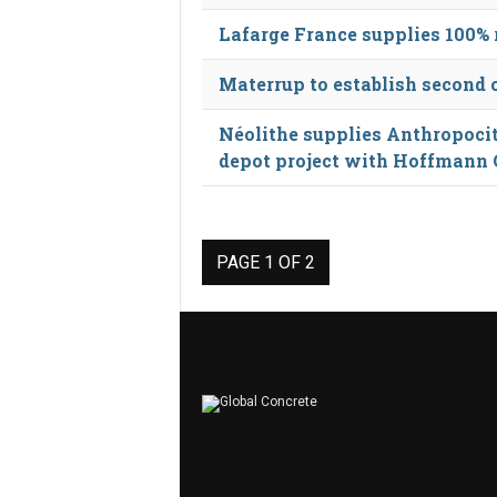
Lafarge France supplies 100% 
Materrup to establish second 
Néolithe supplies Anthropocite
depot project with Hoffmann
PAGE 1 OF 2