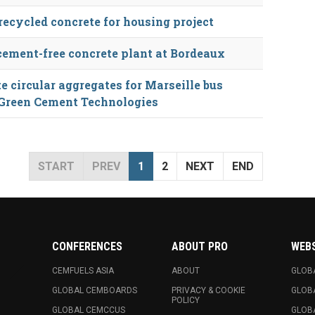
recycled concrete for housing project
cement-free concrete plant at Bordeaux
 circular aggregates for Marseille bus
 Green Cement Technologies
START
PREV
1
2
NEXT
END
CONFERENCES
ABOUT PRO
WEB
CEMFUELS ASIA
ABOUT
GLOB
GLOBAL CEMBOARDS
PRIVACY & COOKIE
GLOB
POLICY
GLOBAL CEMCCUS
GLOB