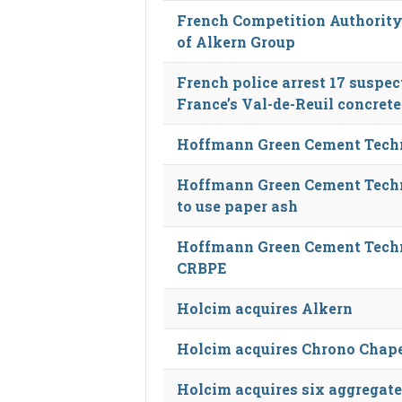
French Competition Authority
of Alkern Group
French police arrest 17 suspe
France’s Val-de-Reuil concrete
Hoffmann Green Cement Techn
Hoffmann Green Cement Techn
to use paper ash
Hoffmann Green Cement Techn
CRBPE
Holcim acquires Alkern
Holcim acquires Chrono Chap
Holcim acquires six aggregate