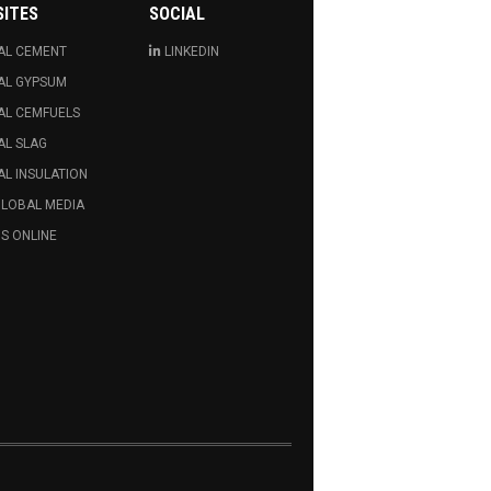
SITES
SOCIAL
AL CEMENT
LINKEDIN
AL GYPSUM
AL CEMFUELS
AL SLAG
L INSULATION
GLOBAL MEDIA
S ONLINE