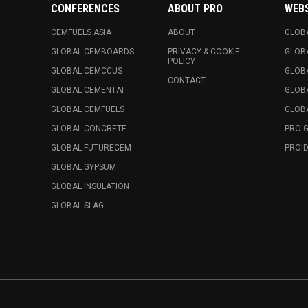
CONFERENCES
ABOUT PRO
WEB
CEMFUELS ASIA
ABOUT
GLOB
GLOBAL CEMBOARDS
PRIVACY & COOKIE
GLOB
POLICY
GLOBAL CEMCCUS
GLOB
CONTACT
GLOBAL CEMENTAI
GLOB
GLOBAL CEMFUELS
GLOBA
GLOBAL CONCRETE
PRO 
GLOBAL FUTURECEM
PROID
GLOBAL GYPSUM
GLOBAL INSULATION
GLOBAL SLAG