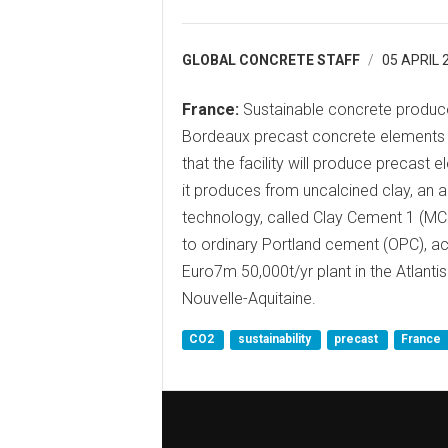
GLOBAL CONCRETE STAFF
05 APRIL 
France:
Sustainable concrete produce
Bordeaux precast concrete elements 
that the facility will produce precas
it produces from uncalcined clay, an 
technology, called Clay Cement 1 (M
to ordinary Portland cement (OPC), ac
Euro7m 50,000t/yr plant in the Atlant
Nouvelle-Aquitaine.
CO2
sustainability
precast
France