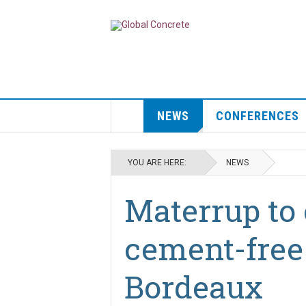
NEWS
CONFERENCES
YOU ARE HERE:
NEWS
Materrup to 
cement-free 
Bordeaux