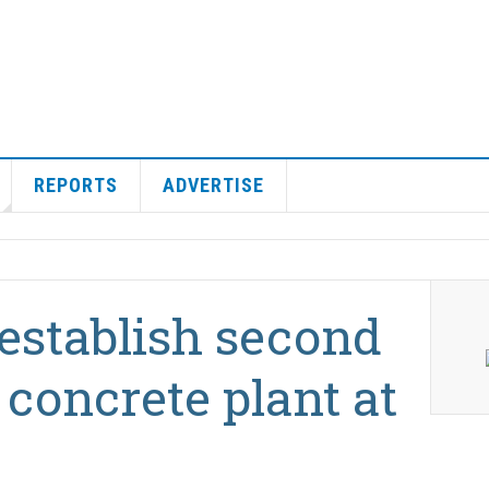
REPORTS
ADVERTISE
establish second
concrete plant at