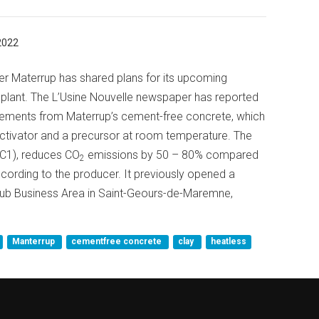
2022
r Materrup has shared plans for its upcoming
plant. The L’Usine Nouvelle newspaper has reported
t elements from Materrup’s cement-free concrete, which
activator and a precursor at room temperature. The
CC1), reduces CO
emissions by 50 – 80% compared
2
cording to the producer. It previously opened a
isub Business Area in Saint-Geours-de-Maremne,
Manterrup
cementfree concrete
clay
heatless