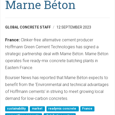
Marne Béton
GLOBAL CONCRETE STAFF
12 SEPTEMBER 2023
France:
Clinker-free alternative cement producer
Hoffmann Green Cement Technologies has signed a
strategic partnership deal with Marne Béton. Marne Béton
operates five ready-mix concrete batching plants in
Eastern France.
Boursier News has reported that Marne Béton expects to
benefit from the ‘Environmental and technical advantages
of Hoffmann cements’ in striving to meet growing local
demand for low-carbon concretes.
sustainability
market
readymix concrete
France