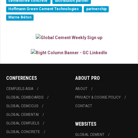
cementfree concrete
distribution partner
Hoffmann Green Cement Technologies
partnership
Marne Béton
CONFERENCES
ABOUT PRO
CEMFUELS ASIA
ABOUT
GLOBAL CEMBOARDS
PRIVACY & COOKIE POLICY
GLOBAL CEMCCUS
CONTACT
GLOBAL CEMENTAI
GLOBAL CEMFUELS
WEBSITES
GLOBAL CONCRETE
GLOBAL CEMENT