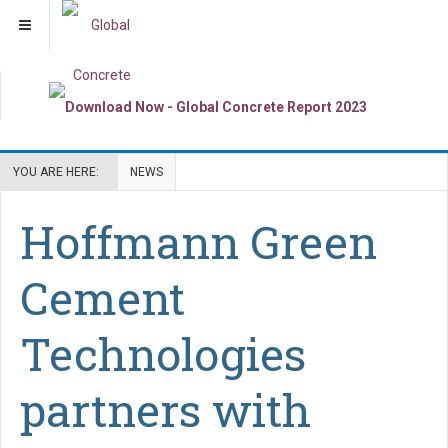
YOU ARE HERE:
NEWS
Hoffmann Green
Cement
Technologies
partners with