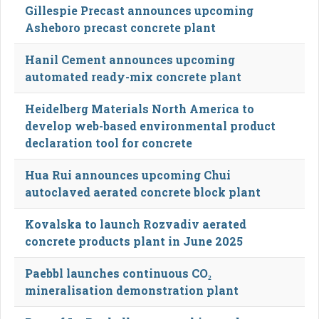
Gillespie Precast announces upcoming
Asheboro precast concrete plant
Hanil Cement announces upcoming
automated ready-mix concrete plant
Heidelberg Materials North America to
develop web-based environmental product
declaration tool for concrete
Hua Rui announces upcoming Chui
autoclaved aerated concrete block plant
Kovalska to launch Rozvadiv aerated
concrete products plant in June 2025
Paebbl launches continuous CO₂
mineralisation demonstration plant