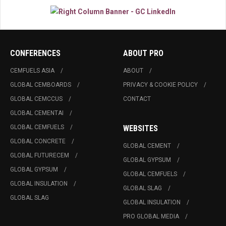
CONFERENCES
ABOUT PRO
CEMFUELS ASIA
ABOUT
GLOBAL CEMBOARDS
PRIVACY & COOKIE POLICY
GLOBAL CEMCCUS
CONTACT
GLOBAL CEMENTAI
GLOBAL CEMFUELS
WEBSITES
GLOBAL CONCRETE
GLOBAL CEMENT
GLOBAL FUTURECEM
GLOBAL GYPSUM
GLOBAL GYPSUM
GLOBAL CEMFUELS
GLOBAL INSULATION
GLOBAL SLAG
GLOBAL SLAG
GLOBAL INSULATION
PRO GLOBAL MEDIA