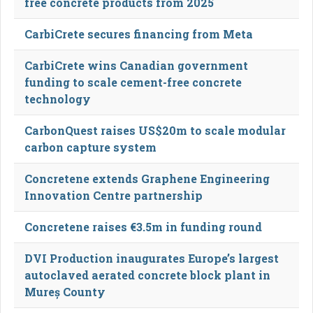
free concrete products from 2025
CarbiCrete secures financing from Meta
CarbiCrete wins Canadian government
funding to scale cement-free concrete
technology
CarbonQuest raises US$20m to scale modular
carbon capture system
Concretene extends Graphene Engineering
Innovation Centre partnership
Concretene raises €3.5m in funding round
DVI Production inaugurates Europe’s largest
autoclaved aerated concrete block plant in
Mureș County