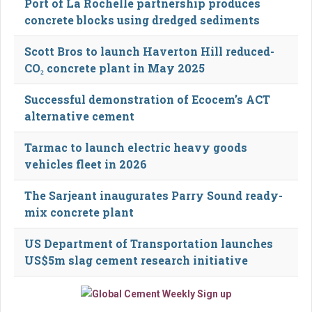
Port of La Rochelle partnership produces
concrete blocks using dredged sediments
Scott Bros to launch Haverton Hill reduced-
CO₂ concrete plant in May 2025
Successful demonstration of Ecocem’s ACT
alternative cement
Tarmac to launch electric heavy goods
vehicles fleet in 2026
The Sarjeant inaugurates Parry Sound ready-
mix concrete plant
US Department of Transportation launches
US$5m slag cement research initiative