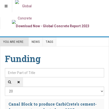
YOU ARE HERE:
NEWS
TAGS
Funding
Enter Part of Title
Dis
Canal Block to produce CarbiCrete's cement-