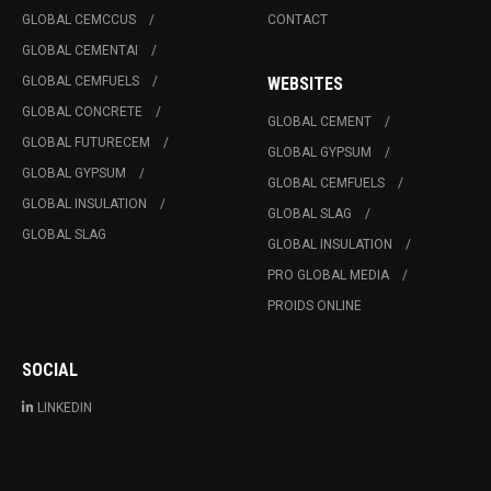
GLOBAL CEMCCUS
CONTACT
GLOBAL CEMENTAI
GLOBAL CEMFUELS
WEBSITES
GLOBAL CONCRETE
GLOBAL CEMENT
GLOBAL FUTURECEM
GLOBAL GYPSUM
GLOBAL GYPSUM
GLOBAL CEMFUELS
GLOBAL INSULATION
GLOBAL SLAG
GLOBAL SLAG
GLOBAL INSULATION
PRO GLOBAL MEDIA
PROIDS ONLINE
SOCIAL
LINKEDIN