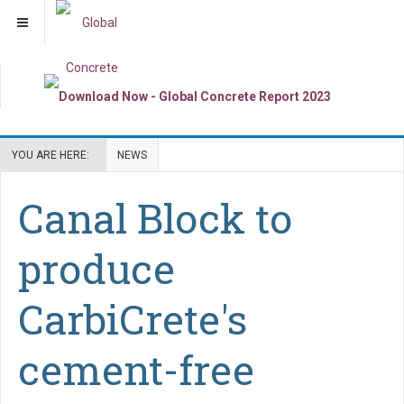
YOU ARE HERE:
NEWS
Canal Block to
produce
CarbiCrete's
cement-free