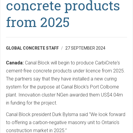
concrete products
from 2025
GLOBAL CONCRETE STAFF
27 SEPTEMBER 2024
Canada:
Canal Block will begin to produce CarbiCrete's
cement-free concrete products under licence from 2025.
The partners say that they have installed a new curing
system for the purpose at Canal Block’s Port Colborne
plant. Innovation cluster NGen awarded them US$4.04m
in funding for the project.
Canal Block president Durk Bylsma said "We look forward
to offering a carbon-negative masonry unit to Ontario's
construction market in 2025.”