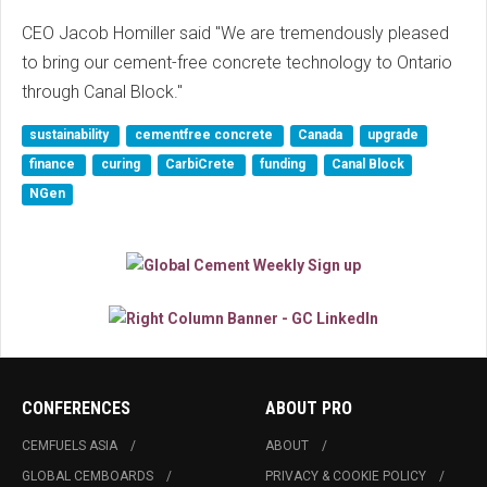
CEO Jacob Homiller said "We are tremendously pleased
to bring our cement-free concrete technology to Ontario
through Canal Block."
sustainability
cementfree concrete
Canada
upgrade
finance
curing
CarbiCrete
funding
Canal Block
NGen
CONFERENCES
ABOUT PRO
CEMFUELS ASIA
ABOUT
GLOBAL CEMBOARDS
PRIVACY & COOKIE POLICY