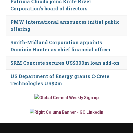
Patricia Chiodo joins Knife River
Corporation's board of directors
PMW International announces initial public
offering
Smith-Midland Corporation appoints
Dominic Hunter as chief financial officer
SRM Concrete secures US$300m loan add-on
US Department of Energy grants C-Crete
Technologies US$2m