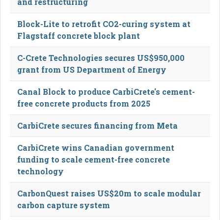
and restructuring
Block-Lite to retrofit CO2-curing system at
Flagstaff concrete block plant
C-Crete Technologies secures US$950,000
grant from US Department of Energy
Canal Block to produce CarbiCrete's cement-
free concrete products from 2025
CarbiCrete secures financing from Meta
CarbiCrete wins Canadian government
funding to scale cement-free concrete
technology
CarbonQuest raises US$20m to scale modular
carbon capture system