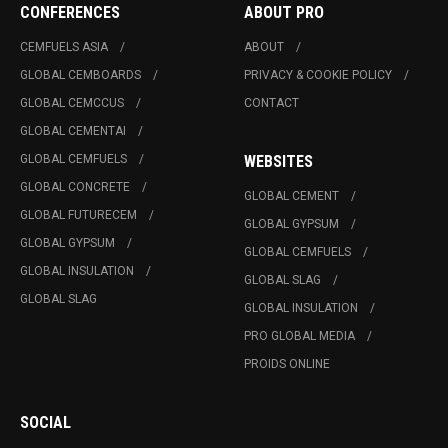
CONFERENCES
ABOUT PRO
CEMFUELS ASIA
ABOUT
GLOBAL CEMBOARDS
PRIVACY & COOKIE POLICY
GLOBAL CEMCCUS
CONTACT
GLOBAL CEMENTAI
GLOBAL CEMFUELS
WEBSITES
GLOBAL CONCRETE
GLOBAL CEMENT
GLOBAL FUTURECEM
GLOBAL GYPSUM
GLOBAL GYPSUM
GLOBAL CEMFUELS
GLOBAL INSULATION
GLOBAL SLAG
GLOBAL SLAG
GLOBAL INSULATION
PRO GLOBAL MEDIA
PROIDS ONLINE
SOCIAL