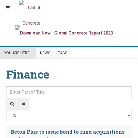
YOU ARE HERE:
NEWS
TAGS
Finance
Enter Part of Title
Dis
Beton Plus to issue bond to fund acquisitions