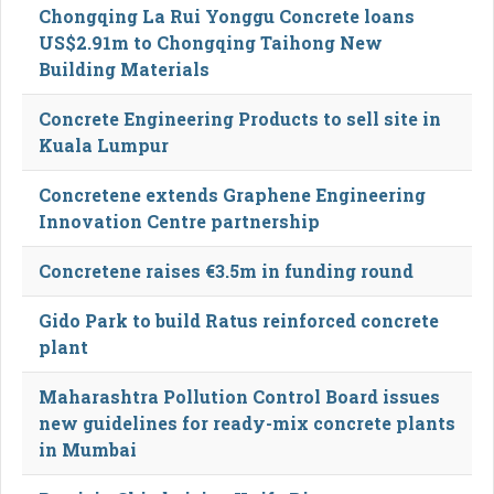
Chongqing La Rui Yonggu Concrete loans
US$2.91m to Chongqing Taihong New
Building Materials
Concrete Engineering Products to sell site in
Kuala Lumpur
Concretene extends Graphene Engineering
Innovation Centre partnership
Concretene raises €3.5m in funding round
Gido Park to build Ratus reinforced concrete
plant
Maharashtra Pollution Control Board issues
new guidelines for ready-mix concrete plants
in Mumbai