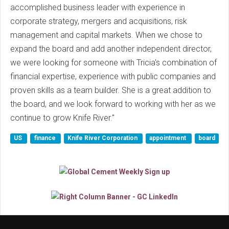
accomplished business leader with experience in
corporate strategy, mergers and acquisitions, risk
management and capital markets. When we chose to
expand the board and add another independent director,
we were looking for someone with Tricia's combination of
financial expertise, experience with public companies and
proven skills as a team builder. She is a great addition to
the board, and we look forward to working with her as we
continue to grow Knife River."
US
finance
Knife River Corporation
appointment
board