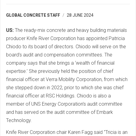
GLOBAL CONCRETE STAFF
28 JUNE 2024
US:
The ready-mix concrete and heavy building materials
producer Knife River Corporation has appointed Patricia
Chiodo to its board of directors. Chiodo will serve on the
board's audit and compensation committees. The
company says that she brings a ‘wealth of financial
expertise.’ She previously held the position of chief
financial officer at Verra Mobility Corporation, from which
she stepped down in 2022, prior to which she was chief
financial officer at RSC Holdings. Chiodo is also a
member of UNS Energy Corporation’s audit committee
and has served on the audit committee of Embark
Technology.
Knife River Corporation chair Karen Fagg said "Tricia is an