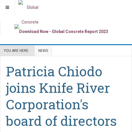
YOU ARE HERE:
NEWS
Patricia Chiodo
joins Knife River
Corporation's
board of directors