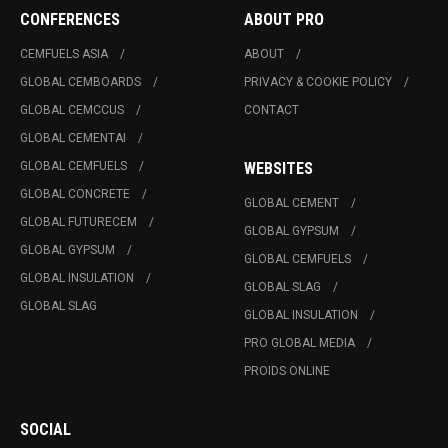
CONFERENCES
ABOUT PRO
CEMFUELS ASIA
ABOUT
GLOBAL CEMBOARDS
PRIVACY & COOKIE POLICY
GLOBAL CEMCCUS
CONTACT
GLOBAL CEMENTAI
GLOBAL CEMFUELS
WEBSITES
GLOBAL CONCRETE
GLOBAL CEMENT
GLOBAL FUTURECEM
GLOBAL GYPSUM
GLOBAL GYPSUM
GLOBAL CEMFUELS
GLOBAL INSULATION
GLOBAL SLAG
GLOBAL SLAG
GLOBAL INSULATION
PRO GLOBAL MEDIA
PROIDS ONLINE
SOCIAL