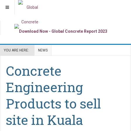
YOU ARE HERE:
NEWS
Concrete
Engineering
Products to sell
site in Kuala