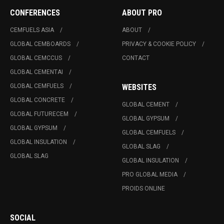
CONFERENCES
ABOUT PRO
CEMFUELS ASIA
ABOUT
GLOBAL CEMBOARDS
PRIVACY & COOKIE POLICY
GLOBAL CEMCCUS
CONTACT
GLOBAL CEMENTAI
GLOBAL CEMFUELS
WEBSITES
GLOBAL CONCRETE
GLOBAL CEMENT
GLOBAL FUTURECEM
GLOBAL GYPSUM
GLOBAL GYPSUM
GLOBAL CEMFUELS
GLOBAL INSULATION
GLOBAL SLAG
GLOBAL SLAG
GLOBAL INSULATION
PRO GLOBAL MEDIA
PROIDS ONLINE
SOCIAL