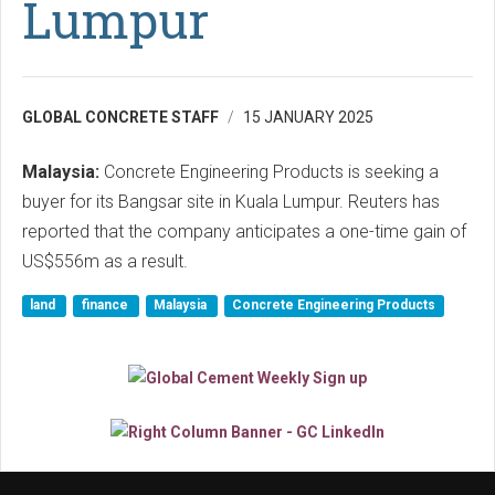
Lumpur
GLOBAL CONCRETE STAFF
15 JANUARY 2025
Malaysia:
Concrete Engineering Products is seeking a
buyer for its Bangsar site in Kuala Lumpur. Reuters has
reported that the company anticipates a one-time gain of
US$556m as a result.
land
finance
Malaysia
Concrete Engineering Products