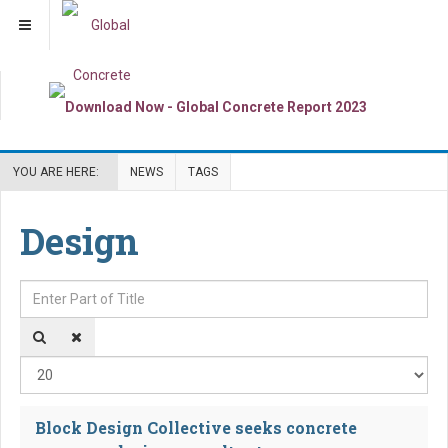
YOU ARE HERE:
NEWS
TAGS
Design
Enter Part of Title
Dis
Block Design Collective seeks concrete