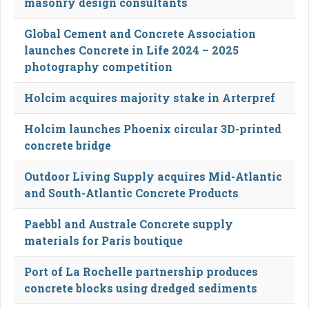
masonry design consultants
Global Cement and Concrete Association
launches Concrete in Life 2024 – 2025
photography competition
Holcim acquires majority stake in Arterpref
Holcim launches Phoenix circular 3D-printed
concrete bridge
Outdoor Living Supply acquires Mid-Atlantic
and South-Atlantic Concrete Products
Paebbl and Australe Concrete supply
materials for Paris boutique
Port of La Rochelle partnership produces
concrete blocks using dredged sediments