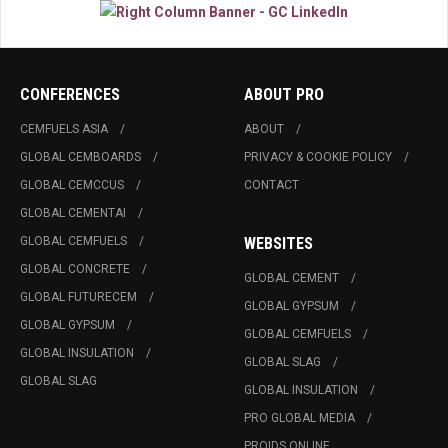
CONFERENCES
ABOUT PRO
CEMFUELS ASIA
ABOUT
GLOBAL CEMBOARDS
PRIVACY & COOKIE POLICY
GLOBAL CEMCCUS
CONTACT
GLOBAL CEMENTAI
GLOBAL CEMFUELS
WEBSITES
GLOBAL CONCRETE
GLOBAL CEMENT
GLOBAL FUTURECEM
GLOBAL GYPSUM
GLOBAL GYPSUM
GLOBAL CEMFUELS
GLOBAL INSULATION
GLOBAL SLAG
GLOBAL SLAG
GLOBAL INSULATION
PRO GLOBAL MEDIA
PROIDS ONLINE