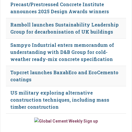
Precast/Prestressed Concrete Institute
announces 2025 Design Awards winners
Ramboll launches Sustainability Leadership
Group for decarbonisation of UK buildings
Sampyo Industrial enters memorandum of
understanding with D&B Group for cold-
weather ready-mix concrete specification
Topcret launches BaxabEco and EcoCemento
coatings
US military exploring alternative
construction techniques, including mass
timber construction