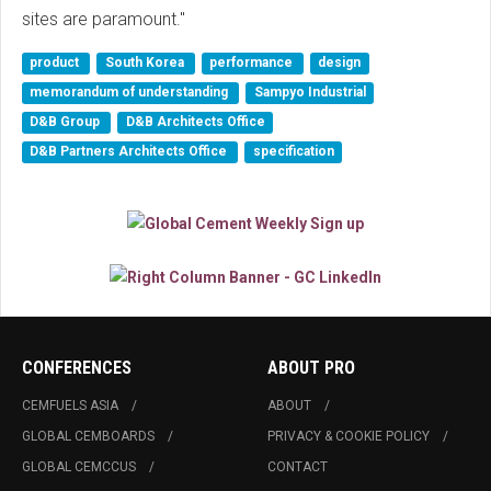
sites are paramount."
product
South Korea
performance
design
memorandum of understanding
Sampyo Industrial
D&B Group
D&B Architects Office
D&B Partners Architects Office
specification
CONFERENCES
ABOUT PRO
CEMFUELS ASIA
ABOUT
GLOBAL CEMBOARDS
PRIVACY & COOKIE POLICY
GLOBAL CEMCCUS
CONTACT