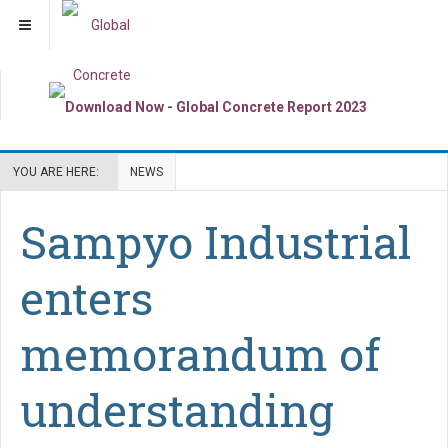
YOU ARE HERE:
NEWS
Sampyo Industrial
enters
memorandum of
understanding