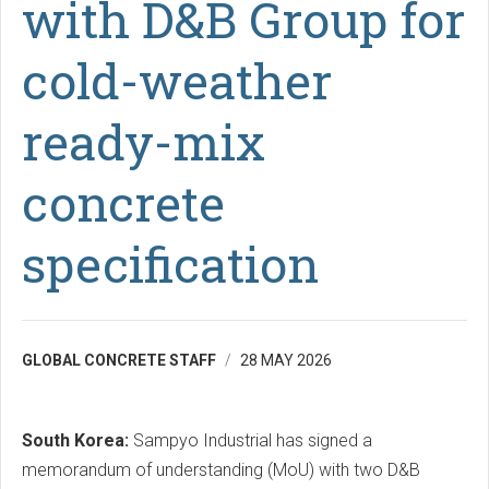
with D&B Group for
cold-weather
ready-mix
concrete
specification
GLOBAL CONCRETE STAFF
28 MAY 2026
South Korea:
Sampyo Industrial has signed a
memorandum of understanding (MoU) with two D&B