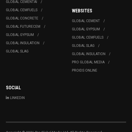
GLOBAL CEMENTAI
GLOBAL CEMFUELS
WEBSITES
GLOBAL CONCRETE
GLOBAL CEMENT
GLOBAL FUTURECEM
GLOBAL GYPSUM
GLOBAL GYPSUM
GLOBAL CEMFUELS
GLOBAL INSULATION
GLOBAL SLAG
GLOBAL SLAG
GLOBAL INSULATION
PRO GLOBAL MEDIA
PROIDS ONLINE
SOCIAL
LINKEDIN