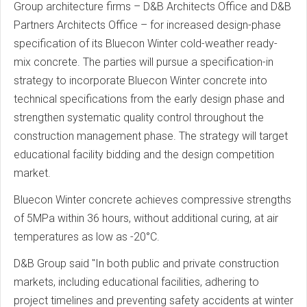
Group architecture firms – D&B Architects Office and D&B
Partners Architects Office – for increased design-phase
specification of its Bluecon Winter cold-weather ready-
mix concrete. The parties will pursue a specification-in
strategy to incorporate Bluecon Winter concrete into
technical specifications from the early design phase and
strengthen systematic quality control throughout the
construction management phase. The strategy will target
educational facility bidding and the design competition
market.
Bluecon Winter concrete achieves compressive strengths
of 5MPa within 36 hours, without additional curing, at air
temperatures as low as -20°C.
D&B Group said "In both public and private construction
markets, including educational facilities, adhering to
project timelines and preventing safety accidents at winter