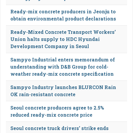
Ready-mix concrete producers in Jeonju to
obtain environmental product declarations
Ready-Mixed Concrete Transport Workers’
Union halts supply to HDC Hyundai
Development Company in Seoul
Sampyo Industrial enters memorandum of
understanding with D&B Group for cold-
weather ready-mix concrete specification
Sampyo Industry launches BLURCON Rain
OK rain-resistant concrete
Seoul concrete producers agree to 2.5%
reduced ready-mix concrete price
Seoul concrete truck drivers’ strike ends