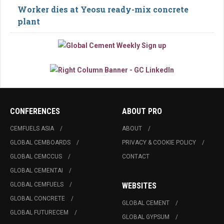
Worker dies at Yeosu ready-mix concrete
plant
CONFERENCES
ABOUT PRO
CEMFUELS ASIA
ABOUT
GLOBAL CEMBOARDS
PRIVACY & COOKIE POLICY
GLOBAL CEMCCUS
CONTACT
GLOBAL CEMENTAI
GLOBAL CEMFUELS
WEBSITES
GLOBAL CONCRETE
GLOBAL CEMENT
GLOBAL FUTURECEM
GLOBAL GYPSUM