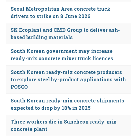
Seoul Metropolitan Area concrete truck
drivers to strike on 8 June 2026
SK Ecoplant and CMD Group to deliver ash-
based building materials
South Korean government may increase
ready-mix concrete mixer truck licences
South Korean ready-mix concrete producers
to explore steel by-product applications with
POSCO
South Korean ready-mix concrete shipments
expected to drop by 18% in 2025
Three workers die in Suncheon ready-mix
concrete plant