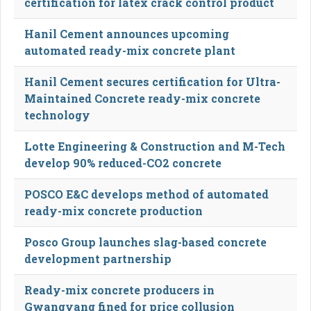
certification for latex crack control product
Hanil Cement announces upcoming
automated ready-mix concrete plant
Hanil Cement secures certification for Ultra-
Maintained Concrete ready-mix concrete
technology
Lotte Engineering & Construction and M-Tech
develop 90% reduced-CO2 concrete
POSCO E&C develops method of automated
ready-mix concrete production
Posco Group launches slag-based concrete
development partnership
Ready-mix concrete producers in
Gwangyang fined for price collusion