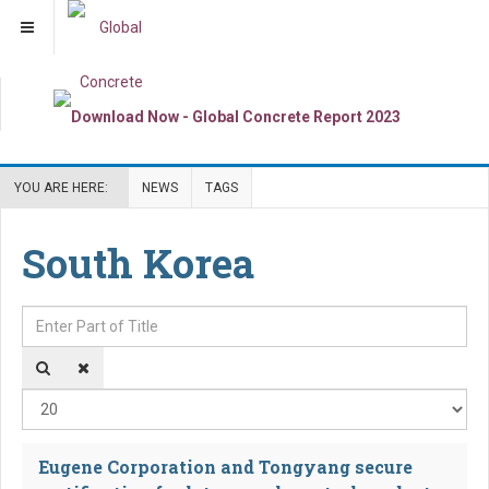
YOU ARE HERE:
NEWS
TAGS
South Korea
Enter Part of Title
Dis
Eugene Corporation and Tongyang secure