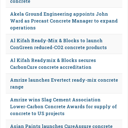
concrete
Akela Ground Engineering appoints John
Ward as Precast Concrete Manager to expand
operations
Al Kifah Ready-Mix & Blocks to launch
ConGreen reduced-CO2 concrete products
Al Kifah Readymix & Blocks secures
CarbonCure concrete accreditation
Amrize launches Evertect ready-mix concrete
range
Amrize wins Slag Cement Association
Lower-Carbon Concrete Awards for supply of
concrete to US projects
Asian Paints launches CureAssure concrete