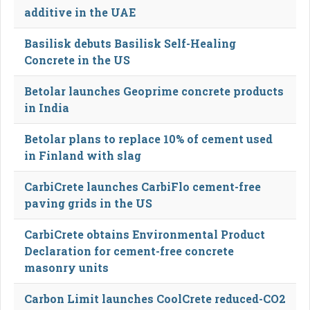
additive in the UAE
Basilisk debuts Basilisk Self-Healing
Concrete in the US
Betolar launches Geoprime concrete products
in India
Betolar plans to replace 10% of cement used
in Finland with slag
CarbiCrete launches CarbiFlo cement-free
paving grids in the US
CarbiCrete obtains Environmental Product
Declaration for cement-free concrete
masonry units
Carbon Limit launches CoolCrete reduced-CO2