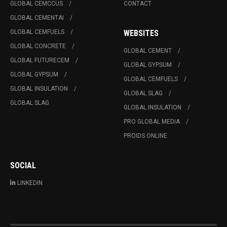
GLOBAL CEMCCUS
CONTACT
GLOBAL CEMENTAI
GLOBAL CEMFUELS
WEBSITES
GLOBAL CONCRETE
GLOBAL CEMENT
GLOBAL FUTURECEM
GLOBAL GYPSUM
GLOBAL GYPSUM
GLOBAL CEMFUELS
GLOBAL INSULATION
GLOBAL SLAG
GLOBAL SLAG
GLOBAL INSULATION
PRO GLOBAL MEDIA
PROIDS ONLINE
SOCIAL
LINKEDIN