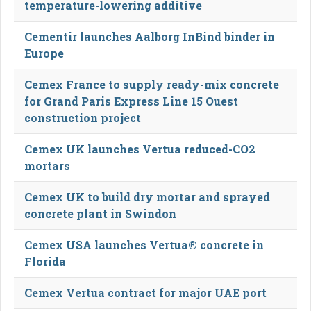
temperature-lowering additive
Cementir launches Aalborg InBind binder in
Europe
Cemex France to supply ready-mix concrete
for Grand Paris Express Line 15 Ouest
construction project
Cemex UK launches Vertua reduced-CO2
mortars
Cemex UK to build dry mortar and sprayed
concrete plant in Swindon
Cemex USA launches Vertua® concrete in
Florida
Cemex Vertua contract for major UAE port