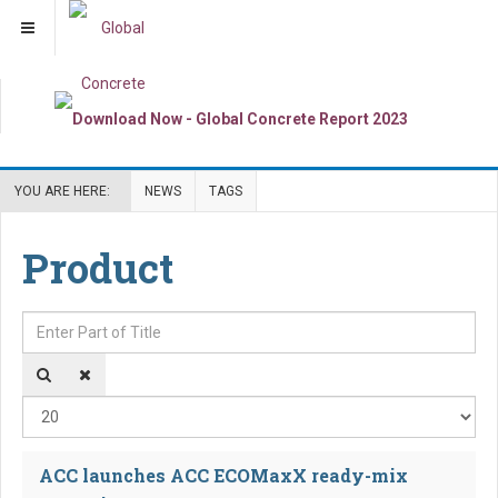
YOU ARE HERE:
NEWS
TAGS
Product
Enter Part of Title
Dis
ACC launches ACC ECOMaxX ready-mix