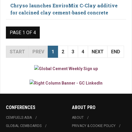
Chryso launches EnviroMix C-Clay additive
for calcined clay cement-based concrete
PAGE 1 OF 4
START
PREV
1
2
3
4
NEXT
END
CONFERENCES
ABOUT PRO
CEMFUELS ASIA
ABOUT
GLOBAL CEMBOARDS
PRIVACY & COOKIE POLICY