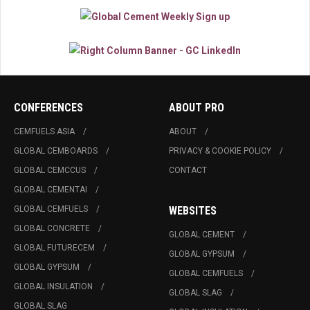
CONFERENCES
ABOUT PRO
CEMFUELS ASIA
ABOUT
GLOBAL CEMBOARDS
PRIVACY & COOKIE POLICY
GLOBAL CEMCCUS
CONTACT
GLOBAL CEMENTAI
GLOBAL CEMFUELS
WEBSITES
GLOBAL CONCRETE
GLOBAL CEMENT
GLOBAL FUTURECEM
GLOBAL GYPSUM
GLOBAL GYPSUM
GLOBAL CEMFUELS
GLOBAL INSULATION
GLOBAL SLAG
GLOBAL SLAG