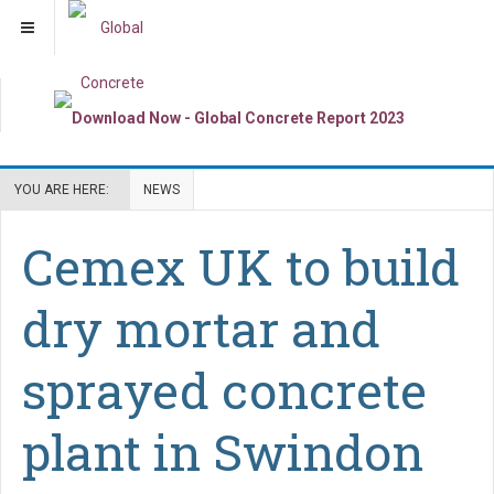
YOU ARE HERE:
NEWS
Cemex UK to build
dry mortar and
sprayed concrete
plant in Swindon