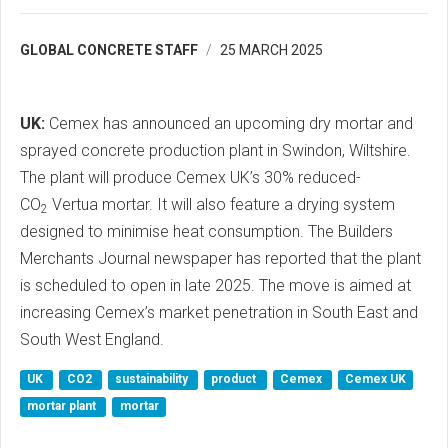
GLOBAL CONCRETE STAFF
25 MARCH 2025
UK:
Cemex has announced an upcoming dry mortar and
sprayed concrete production plant in Swindon, Wiltshire.
The plant will produce Cemex UK’s 30% reduced-
CO
Vertua mortar. It will also feature a drying system
2
designed to minimise heat consumption. The Builders
Merchants Journal newspaper has reported that the plant
is scheduled to open in late 2025. The move is aimed at
increasing Cemex’s market penetration in South East and
South West England.
UK
CO2
sustainability
product
Cemex
Cemex UK
mortar plant
mortar