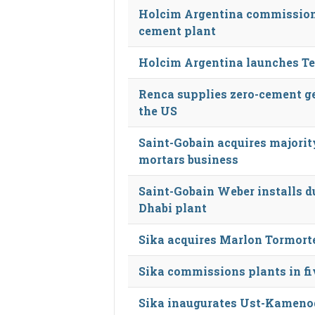
Holcim Argentina commissions
cement plant
Holcim Argentina launches Te
Renca supplies zero-cement ge
the US
Saint-Gobain acquires majorit
mortars business
Saint-Gobain Weber installs d
Dhabi plant
Sika acquires Marlon Tormort
Sika commissions plants in f
Sika inaugurates Ust-Kameno