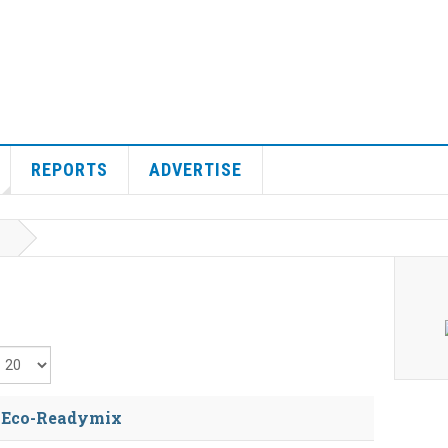
REPORTS
ADVERTISE
isplay #
s Eco-Readymix