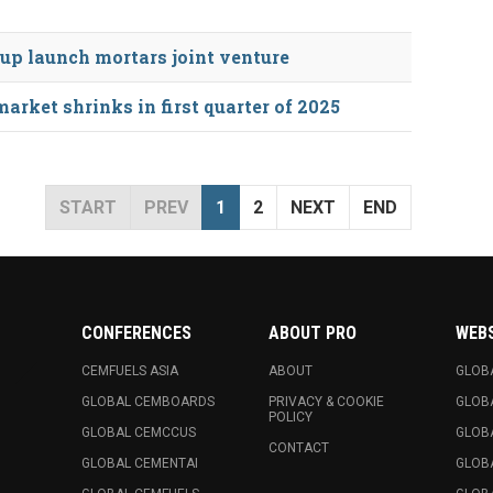
oup launch mortars joint venture
rket shrinks in first quarter of 2025
START
PREV
1
2
NEXT
END
CONFERENCES
ABOUT PRO
WEB
CEMFUELS ASIA
ABOUT
GLOB
GLOBAL CEMBOARDS
PRIVACY & COOKIE
GLOB
POLICY
GLOBAL CEMCCUS
GLOB
CONTACT
GLOBAL CEMENTAI
GLOB