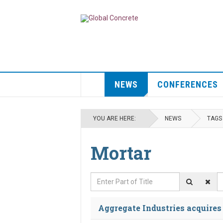
NEWS
CONFERENCES
YOU ARE HERE:
NEWS
TAGS
Mortar
Enter Part of Title
D
Aggregate Industries acquire