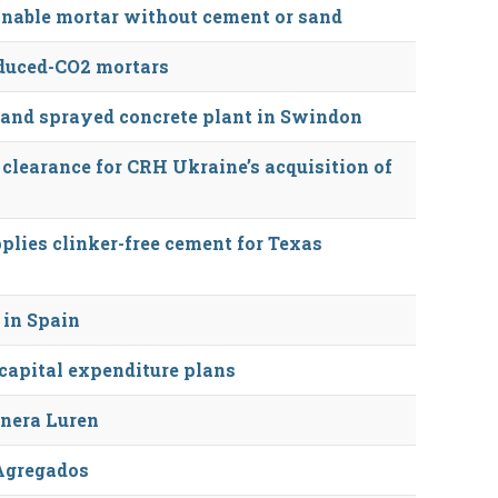
inable mortar without cement or sand
duced-CO2 mortars
 and sprayed concrete plant in Swindon
 clearance for CRH Ukraine’s acquisition of
plies clinker-free cement for Texas
 in Spain
apital expenditure plans
nera Luren
Agregados