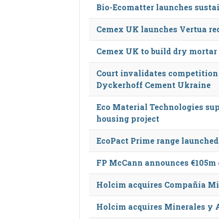
Bio-Ecomatter launches susta
Cemex UK launches Vertua re
Cemex UK to build dry mortar
Court invalidates competition
Dyckerhoff Cement Ukraine
Eco Material Technologies sup
housing project
EcoPact Prime range launched
FP McCann announces €105m c
Holcim acquires Compañía Mi
Holcim acquires Minerales y 