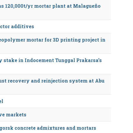
 120,000t/yr mortar plant at Malagueño
ctor additives
opolymer mortar for 3D printing project in
y stake in Indocement Tunggal Prakarsa’s
ust recovery and reinjection system at Abu
el
ive markets
gorsk concrete admixtures and mortars