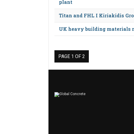
plant
Titan and FHL I Kiriakidis Gr
UK heavy building materials ma
PAGE 1 OF 2