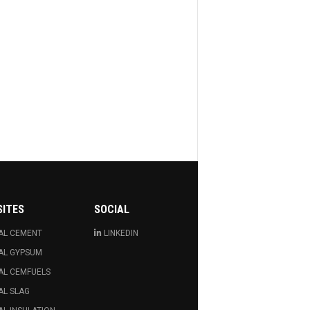
SITES
SOCIAL
AL CEMENT
LINKEDIN
AL GYPSUM
AL CEMFUELS
AL SLAG