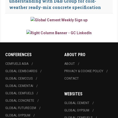
understanding with D&B Group for cold-
weather ready-mix concrete specification
CONFERENCES
ABOUT PRO
CEMFUELS ASIA
ABOUT
GLOBAL CEMBOARDS
PRIVACY & COOKIE POLICY
GLOBAL CEMCCUS
CONTACT
GLOBAL CEMENTAI
GLOBAL CEMFUELS
WEBSITES
GLOBAL CONCRETE
GLOBAL CEMENT
GLOBAL FUTURECEM
GLOBAL GYPSUM
GLOBAL GYPSUM
GLOBAL CEMFUELS