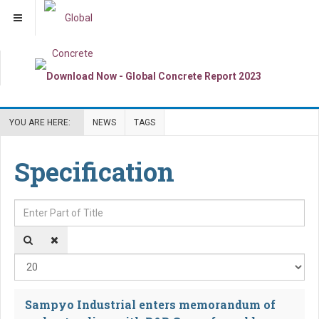
YOU ARE HERE:
NEWS
TAGS
Specification
Enter Part of Title
Dis
Sampyo Industrial enters memorandum of