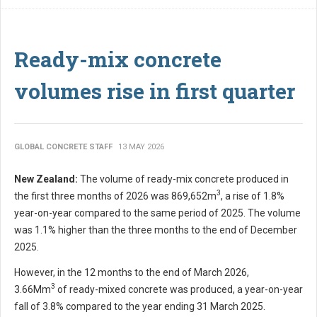
Ready-mix concrete
volumes rise in first quarter
GLOBAL CONCRETE STAFF
13 MAY 2026
New Zealand:
The volume of ready-mix concrete produced in
3
the first three months of 2026 was 869,652m
, a rise of 1.8%
year-on-year compared to the same period of 2025. The volume
was 1.1% higher than the three months to the end of December
2025.
However, in the 12 months to the end of March 2026,
3
3.66Mm
of ready-mixed concrete was produced, a year-on-year
fall of 3.8% compared to the year ending 31 March 2025.