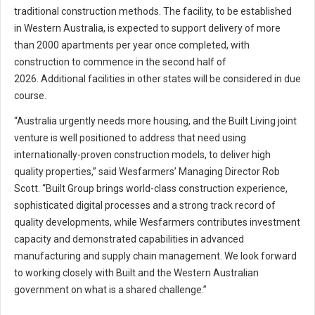
traditional construction methods. The facility, to be established
in Western Australia, is expected to support delivery of more
than 2000 apartments per year once completed, with
construction to commence in the second half of
2026. Additional facilities in other states will be considered in due
course.
“Australia urgently needs more housing, and the Built Living joint
venture is well positioned to address that need using
internationally-proven construction models, to deliver high
quality properties,” said Wesfarmers’ Managing Director Rob
Scott. “Built Group brings world-class construction experience,
sophisticated digital processes and a strong track record of
quality developments, while Wesfarmers contributes investment
capacity and demonstrated capabilities in advanced
manufacturing and supply chain management. We look forward
to working closely with Built and the Western Australian
government on what is a shared challenge.”