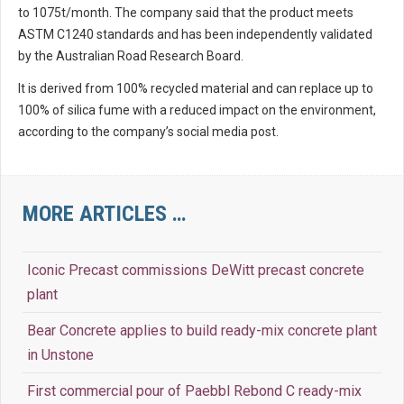
to 1075t/month. The company said that the product meets
ASTM C1240 standards and has been independently validated
by the Australian Road Research Board.
It is derived from 100% recycled material and can replace up to
100% of silica fume with a reduced impact on the environment,
according to the company’s social media post.
MORE ARTICLES …
Iconic Precast commissions DeWitt precast concrete
plant
Bear Concrete applies to build ready-mix concrete plant
in Unstone
First commercial pour of Paebbl Rebond C ready-mix