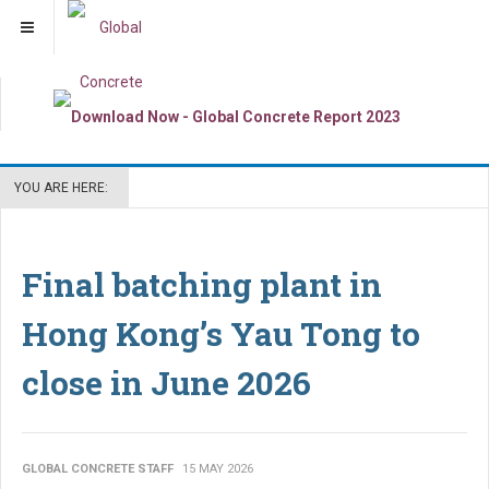
YOU ARE HERE:
Final batching plant in
Hong Kong’s Yau Tong to
close in June 2026
GLOBAL CONCRETE STAFF
15 MAY 2026