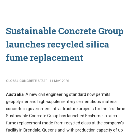
Sustainable Concrete Group
launches recycled silica
fume replacement
GLOBAL CONCRETE STAFF
11 MAY 2026
Australia
: A new civil engineering standard now permits
geopolymer and high-supplementary cementitious material
concrete in government infrastructure projects for the first time.
Sustainable Concrete Group has launched EcoFume, a silica
fume replacement made from recycled glass at the company’s
facility in Brendale, Queensland, with production capacity of up