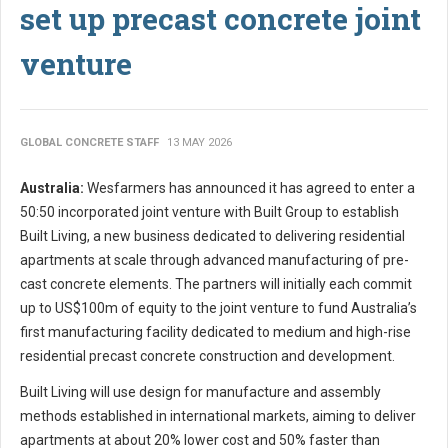
set up precast concrete joint
venture
GLOBAL CONCRETE STAFF
13 MAY 2026
Australia:
Wesfarmers has announced it has agreed to enter a
50:50 incorporated joint venture with Built Group to establish
Built Living, a new business dedicated to delivering residential
apartments at scale through advanced manufacturing of pre-
cast concrete elements. The partners will initially each commit
up to US$100m of equity to the joint venture to fund Australia’s
first manufacturing facility dedicated to medium and high-rise
residential precast concrete construction and development.
Built Living will use design for manufacture and assembly
methods established in international markets, aiming to deliver
apartments at about 20% lower cost and 50% faster than