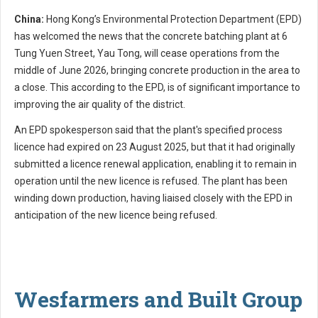
China:
Hong Kong’s Environmental Protection Department (EPD)
has welcomed the news that the concrete batching plant at 6
Tung Yuen Street, Yau Tong, will cease operations from the
middle of June 2026, bringing concrete production in the area to
a close. This according to the EPD, is of significant importance to
improving the air quality of the district.
An EPD spokesperson said that the plant's specified process
licence had expired on 23 August 2025, but that it had originally
submitted a licence renewal application, enabling it to remain in
operation until the new licence is refused. The plant has been
winding down production, having liaised closely with the EPD in
anticipation of the new licence being refused.
Wesfarmers and Built Group