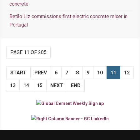
concrete
Betão Liz commissions first electric concrete mixer in
Portugal
PAGE 11 OF 205
START
PREV
6
7
8
9
10
11
12
13
14
15
NEXT
END