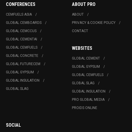
CONFERENCES
ABOUT PRO
CEMFUELS ASIA
ABOUT
GLOBAL CEMBOARDS
PRIVACY & COOKIE POLICY
GLOBAL CEMCCUS
CONTACT
GLOBAL CEMENTAI
GLOBAL CEMFUELS
WEBSITES
GLOBAL CONCRETE
GLOBAL CEMENT
GLOBAL FUTURECEM
GLOBAL GYPSUM
GLOBAL GYPSUM
GLOBAL CEMFUELS
GLOBAL INSULATION
GLOBAL SLAG
GLOBAL SLAG
GLOBAL INSULATION
PRO GLOBAL MEDIA
PROIDS ONLINE
SOCIAL