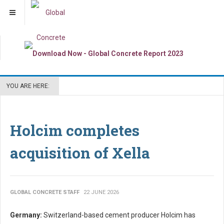
YOU ARE HERE:
Holcim completes
acquisition of Xella
GLOBAL CONCRETE STAFF
22 JUNE 2026
Germany:
Switzerland-based cement producer Holcim has