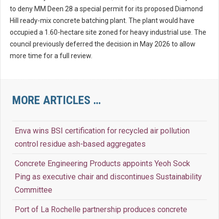
to deny MM Deen 28 a special permit for its proposed Diamond
Hill ready-mix concrete batching plant. The plant would have
occupied a 1.60-hectare site zoned for heavy industrial use. The
council previously deferred the decision in May 2026 to allow
more time for a full review.
MORE ARTICLES …
Enva wins BSI certification for recycled air pollution
control residue ash-based aggregates
Concrete Engineering Products appoints Yeoh Sock
Ping as executive chair and discontinues Sustainability
Committee
Port of La Rochelle partnership produces concrete