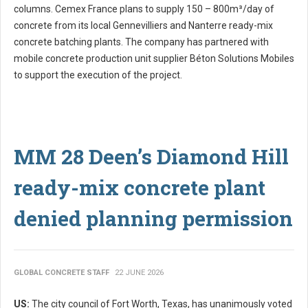
columns. Cemex France plans to supply 150 – 800m³/day of
concrete from its local Gennevilliers and Nanterre ready-mix
concrete batching plants. The company has partnered with
mobile concrete production unit supplier Béton Solutions Mobiles
to support the execution of the project.
MM 28 Deen’s Diamond Hill
ready-mix concrete plant
denied planning permission
GLOBAL CONCRETE STAFF
22 JUNE 2026
US:
The city council of Fort Worth, Texas, has unanimously voted