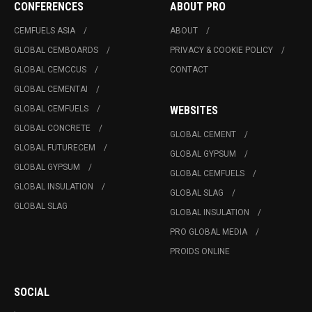
CONFERENCES
ABOUT PRO
CEMFUELS ASIA
ABOUT
GLOBAL CEMBOARDS
PRIVACY & COOKIE POLICY
GLOBAL CEMCCUS
CONTACT
GLOBAL CEMENTAI
GLOBAL CEMFUELS
WEBSITES
GLOBAL CONCRETE
GLOBAL CEMENT
GLOBAL FUTURECEM
GLOBAL GYPSUM
GLOBAL GYPSUM
GLOBAL CEMFUELS
GLOBAL INSULATION
GLOBAL SLAG
GLOBAL SLAG
GLOBAL INSULATION
PRO GLOBAL MEDIA
PROIDS ONLINE
SOCIAL