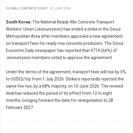
GLOBAL CONCRETE STAFF
22 JUNE 2026
South Korea:
The National Ready-Mix Concrete Transport
Workers' Union (Jeonunryeon) has ended a strike in the Seoul
Metropolitan Area after members approved a new agreement
on transport fees for ready-mix concrete producers. The Seoul
Economic Daily newspaper has reported that 4714 (66%) of
Jeonunryeon members voted to approve the agreement.
Under the terms of the agreement, transport fees will rise by 5%
to US$52/trip from 1 July 2026. Strikers reportedly rejected the
same fee rise, by a 68% majority, on 10 June 2026. The revised
deal has reduced the period of its effect from 12 to eight
months, bringing forward the date for renegotiation to 28
February 2027.