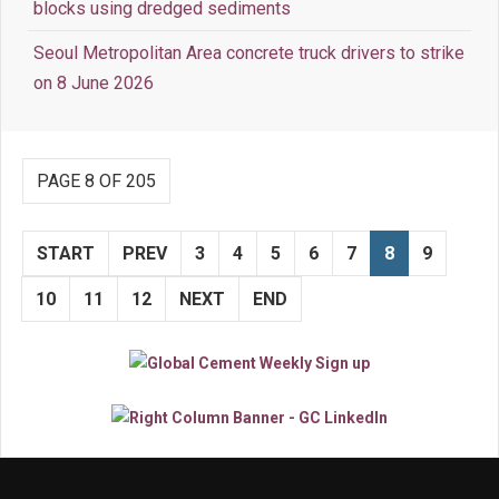
blocks using dredged sediments
Seoul Metropolitan Area concrete truck drivers to strike
on 8 June 2026
PAGE 8 OF 205
START
PREV
3
4
5
6
7
8
9
10
11
12
NEXT
END