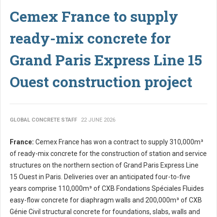
Cemex France to supply
ready-mix concrete for
Grand Paris Express Line 15
Ouest construction project
GLOBAL CONCRETE STAFF
22 JUNE 2026
France:
Cemex France has won a contract to supply 310,000m³
of ready-mix concrete for the construction of station and service
structures on the northern section of Grand Paris Express Line
15 Ouest in Paris. Deliveries over an anticipated four-to-five
years comprise 110,000m³ of CXB Fondations Spéciales Fluides
easy-flow concrete for diaphragm walls and 200,000m³ of CXB
Génie Civil structural concrete for foundations, slabs, walls and