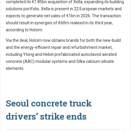
completed its €1.85bn acquisition of Xella, expanding its building
solutions portfolio. Xella is present in 22 European markets and
expects to generate net sales of €1bn in 2026. The transaction
should result in synergies of €60m realised in its third year,
according to Holcim.
Via the deal, Holcim now obtains brands for both the new-build
and the energy-efficient repair and refurbishment market,
including Ytong and Hebel prefabricated autoclaved aerated
concrete (AAC) modular systems and Silka calcium silicate
elements.
Seoul concrete truck
drivers’ strike ends