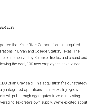
BER 2025
orted that Knife River Corporation has acquired
ations in Bryan and College Station, Texas. The
ete plants, served by 85 mixer trucks, and a sand and
Following the deal, 100 new employees have joined
CEO Brian Gray said "This acquisition fits our strategy
ally integrated operations in mid-size, high-growth
ts will pull through aggregates from our existing
 leveraging Texcrete's own supply. We're excited about