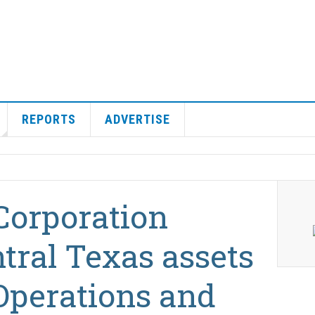
REPORTS
ADVERTISE
Corporation
tral Texas assets
Operations and