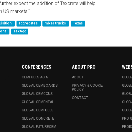
urther expect the addition of Texcrete will help
rn US markets."
uisition
aggregates
mixer trucks
Texas
ions
TexAgg
CONFERENCES
ABOUT PRO
WEB
CEMFUELS ASIA
ABOUT
GLOB
GLOBAL CEMBOARDS
PRIVACY & COOKIE
GLOB
POLICY
GLOBAL CEMCCUS
GLOB
CONTACT
GLOBAL CEMENTAI
GLOB
GLOBAL CEMFUELS
GLOBA
GLOBAL CONCRETE
PRO 
GLOBAL FUTURECEM
PROID