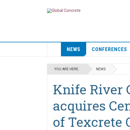
NEWS
CONFERENCES
YOU ARE HERE:
NEWS
Knife River 
acquires Cen
of Texcrete 