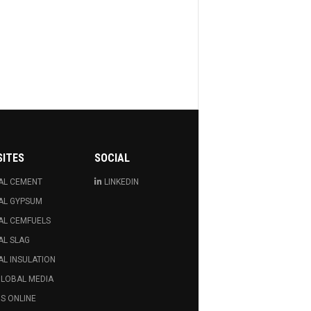
SITES
SOCIAL
AL CEMENT
LINKEDIN
AL GYPSUM
AL CEMFUELS
AL SLAG
L INSULATION
GLOBAL MEDIA
S ONLINE