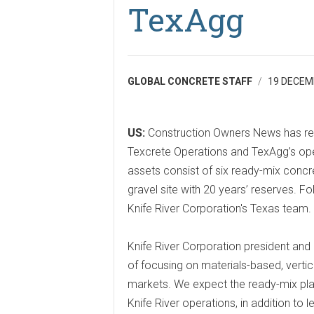
TexAgg
GLOBAL CONCRETE STAFF
19 DECEM
US:
Construction Owners News has rep
Texcrete Operations and TexAgg’s oper
assets consist of six ready-mix concr
gravel site with 20 years’ reserves. 
Knife River Corporation's Texas team.
Knife River Corporation president and 
of focusing on materials-based, vertic
markets. We expect the ready-mix plan
Knife River operations, in addition to