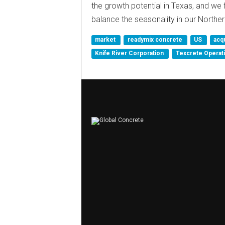
the growth potential in Texas, and we f
balance the seasonality in our Northe
market
readymix concrete
US
acq
Knife River Corporation
Texcrete Operat