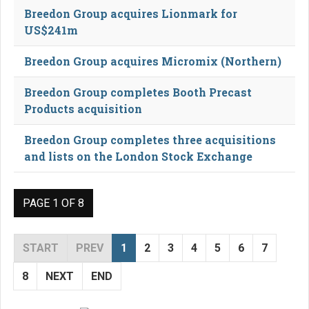
Breedon Group acquires Lionmark for
US$241m
Breedon Group acquires Micromix (Northern)
Breedon Group completes Booth Precast
Products acquisition
Breedon Group completes three acquisitions
and lists on the London Stock Exchange
PAGE 1 OF 8
START
PREV
1
2
3
4
5
6
7
8
NEXT
END