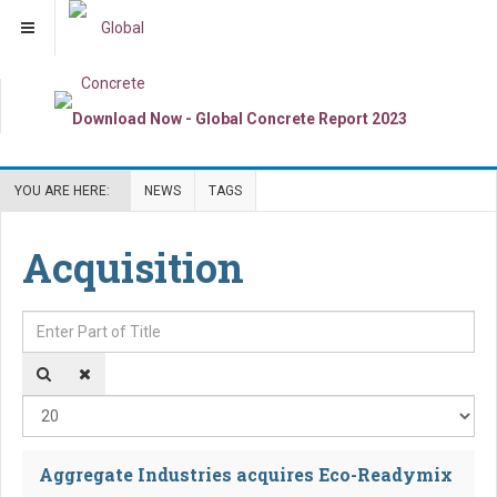
YOU ARE HERE:
NEWS
TAGS
Acquisition
Enter Part of Title
Dis
Aggregate Industries acquires Eco-Readymix