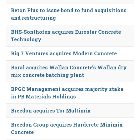
Beton Plus to issue bond to fund acquisitions
and restructuring
BHS-Sonthofen acquires Eurostar Concrete
Technology
Big 7 Ventures acquires Modern Concrete
Boral acquires Wallan Concrete’s Wallan dry
mix concrete batching plant
BPGC Management acquires majority stake
in PB Materials Holdings
Breedon acquires Tor Multimix
Breedon Group acquires Hardcrete Minimix
Concrete