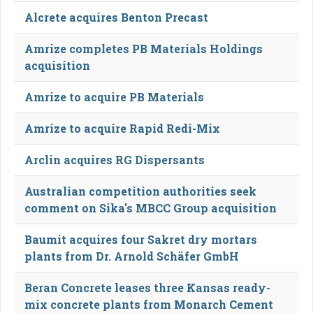
Alcrete acquires Benton Precast
Amrize completes PB Materials Holdings
acquisition
Amrize to acquire PB Materials
Amrize to acquire Rapid Redi-Mix
Arclin acquires RG Dispersants
Australian competition authorities seek
comment on Sika's MBCC Group acquisition
Baumit acquires four Sakret dry mortars
plants from Dr. Arnold Schäfer GmbH
Beran Concrete leases three Kansas ready-
mix concrete plants from Monarch Cement