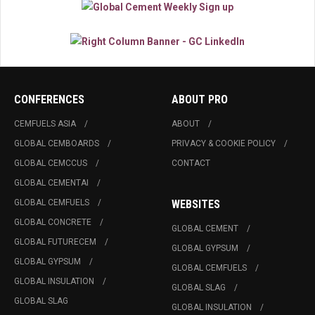
CONFERENCES
ABOUT PRO
CEMFUELS ASIA
ABOUT
GLOBAL CEMBOARDS
PRIVACY & COOKIE POLICY
GLOBAL CEMCCUS
CONTACT
GLOBAL CEMENTAI
GLOBAL CEMFUELS
WEBSITES
GLOBAL CONCRETE
GLOBAL CEMENT
GLOBAL FUTURECEM
GLOBAL GYPSUM
GLOBAL GYPSUM
GLOBAL CEMFUELS
GLOBAL INSULATION
GLOBAL SLAG
GLOBAL SLAG
GLOBAL INSULATION