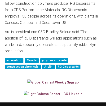
fellow construction polymers producer RG Dispersants
from CPS Performance Materials. RG Dispersants
employs 150 people across its operations, with plants in
Candiac, Quebec, and Cedartown, US.
Arclin president and CEO Bradley Bolduc said "The
addition of RG Dispersants will add applications such as
wallboard, speciality concrete and speciality rubber/tyre
production."
acquisition
Canada
polymer concrete
construction chemicals
Arclin
RG Dispersants