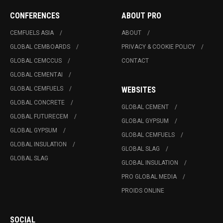
CONFERENCES
ABOUT PRO
CEMFUELS ASIA
ABOUT
GLOBAL CEMBOARDS
PRIVACY & COOKIE POLICY
GLOBAL CEMCCUS
CONTACT
GLOBAL CEMENTAI
GLOBAL CEMFUELS
WEBSITES
GLOBAL CONCRETE
GLOBAL CEMENT
GLOBAL FUTURECEM
GLOBAL GYPSUM
GLOBAL GYPSUM
GLOBAL CEMFUELS
GLOBAL INSULATION
GLOBAL SLAG
GLOBAL SLAG
GLOBAL INSULATION
PRO GLOBAL MEDIA
PROIDS ONLINE
SOCIAL