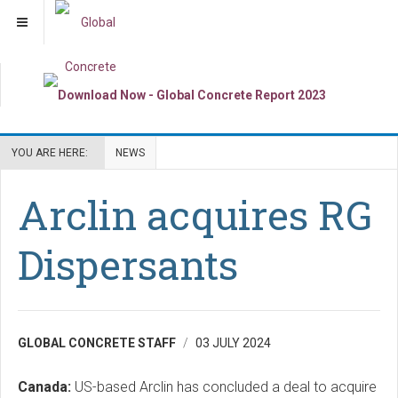
YOU ARE HERE:
NEWS
Arclin acquires RG
Dispersants
GLOBAL CONCRETE STAFF
03 JULY 2024
Canada:
US-based Arclin has concluded a deal to acquire