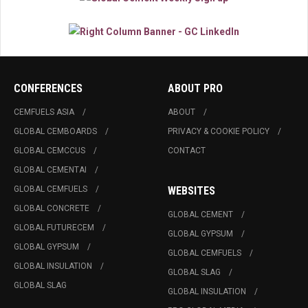
CONFERENCES
ABOUT PRO
CEMFUELS ASIA
ABOUT
GLOBAL CEMBOARDS
PRIVACY & COOKIE POLICY
GLOBAL CEMCCUS
CONTACT
GLOBAL CEMENTAI
GLOBAL CEMFUELS
WEBSITES
GLOBAL CONCRETE
GLOBAL CEMENT
GLOBAL FUTURECEM
GLOBAL GYPSUM
GLOBAL GYPSUM
GLOBAL CEMFUELS
GLOBAL INSULATION
GLOBAL SLAG
GLOBAL SLAG
GLOBAL INSULATION