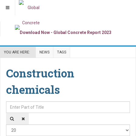
YOU ARE HERE:
NEWS
TAGS
Construction
chemicals
Enter Part of Title
Dis