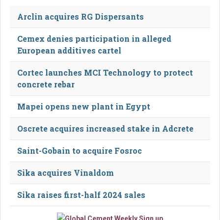
Arclin acquires RG Dispersants
Cemex denies participation in alleged
European additives cartel
Cortec launches MCI Technology to protect
concrete rebar
Mapei opens new plant in Egypt
Oscrete acquires increased stake in Adcrete
Saint-Gobain to acquire Fosroc
Sika acquires Vinaldom
Sika raises first-half 2024 sales