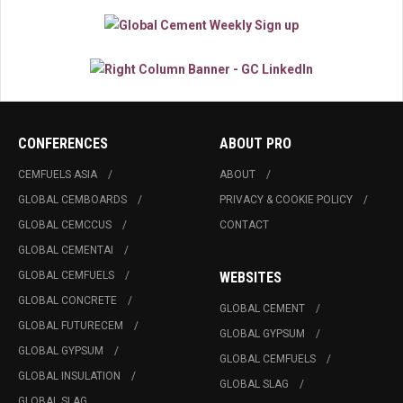
CONFERENCES
ABOUT PRO
CEMFUELS ASIA
ABOUT
GLOBAL CEMBOARDS
PRIVACY & COOKIE POLICY
GLOBAL CEMCCUS
CONTACT
GLOBAL CEMENTAI
GLOBAL CEMFUELS
WEBSITES
GLOBAL CONCRETE
GLOBAL CEMENT
GLOBAL FUTURECEM
GLOBAL GYPSUM
GLOBAL GYPSUM
GLOBAL CEMFUELS
GLOBAL INSULATION
GLOBAL SLAG
GLOBAL SLAG