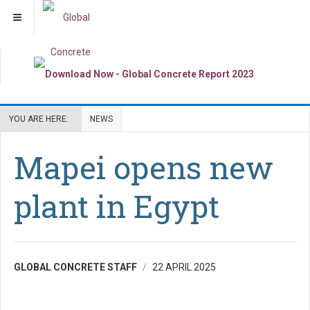
YOU ARE HERE:
NEWS
Mapei opens new
plant in Egypt
GLOBAL CONCRETE STAFF
22 APRIL 2025