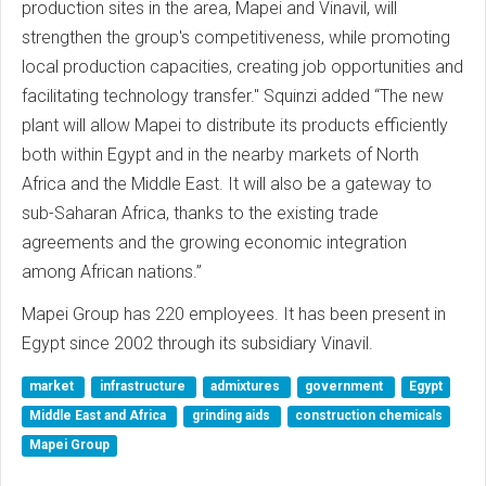
production sites in the area, Mapei and Vinavil, will
strengthen the group's competitiveness, while promoting
local production capacities, creating job opportunities and
facilitating technology transfer." Squinzi added “The new
plant will allow Mapei to distribute its products efficiently
both within Egypt and in the nearby markets of North
Africa and the Middle East. It will also be a gateway to
sub-Saharan Africa, thanks to the existing trade
agreements and the growing economic integration
among African nations.”
Mapei Group has 220 employees. It has been present in
Egypt since 2002 through its subsidiary Vinavil.
market
infrastructure
admixtures
government
Egypt
Middle East and Africa
grinding aids
construction chemicals
Mapei Group