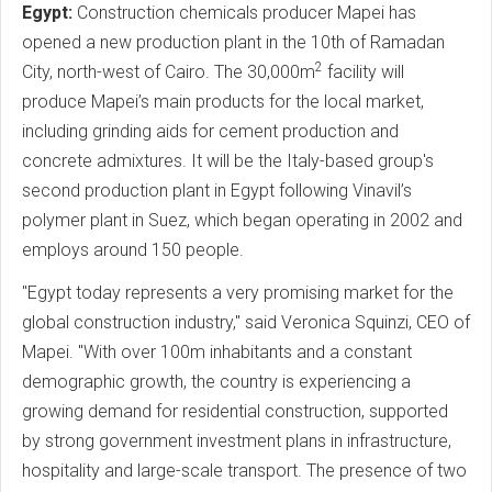
Egypt:
Construction chemicals producer Mapei has
opened a new production plant in the 10th of Ramadan
2
City, north-west of Cairo. The 30,000m
facility will
produce Mapei’s main products for the local market,
including grinding aids for cement production and
concrete admixtures. It will be the Italy-based group's
second production plant in Egypt following Vinavil’s
polymer plant in Suez, which began operating in 2002 and
employs around 150 people.
"Egypt today represents a very promising market for the
global construction industry," said Veronica Squinzi, CEO of
Mapei. "With over 100m inhabitants and a constant
demographic growth, the country is experiencing a
growing demand for residential construction, supported
by strong government investment plans in infrastructure,
hospitality and large-scale transport. The presence of two