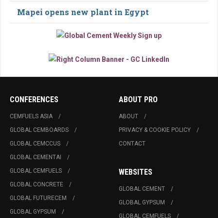
Mapei opens new plant in Egypt
CONFERENCES
ABOUT PRO
CEMFUELS ASIA
ABOUT
GLOBAL CEMBOARDS
PRIVACY & COOKIE POLICY
GLOBAL CEMCCUS
CONTACT
GLOBAL CEMENTAI
GLOBAL CEMFUELS
WEBSITES
GLOBAL CONCRETE
GLOBAL CEMENT
GLOBAL FUTURECEM
GLOBAL GYPSUM
GLOBAL GYPSUM
GLOBAL CEMFUELS