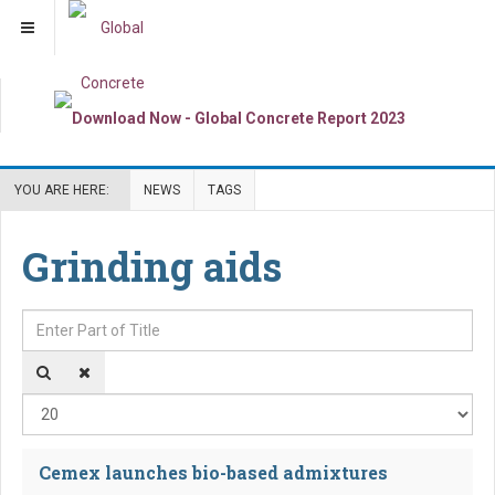
YOU ARE HERE:
NEWS
TAGS
Grinding aids
Enter Part of Title
Dis
Cemex launches bio-based admixtures