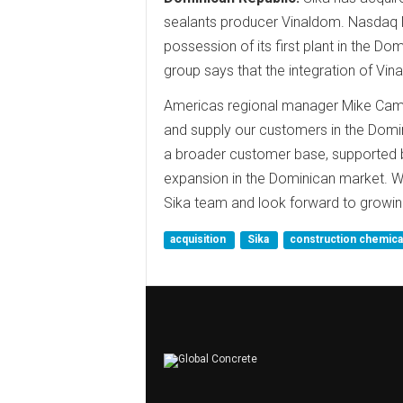
sealants producer Vinaldom. Nasdaq N
possession of its first plant in the Do
group says that the integration of Vina
Americas regional manager Mike Campi
and supply our customers in the Domi
a broader customer base, supported by 
expansion in the Dominican market.
Sika team and look forward to growing
acquisition
Sika
construction chemic