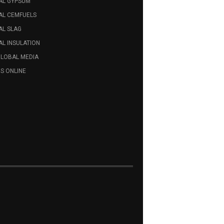
AL GYPSUM
AL CEMFUELS
AL SLAG
L INSULATION
GLOBAL MEDIA
S ONLINE