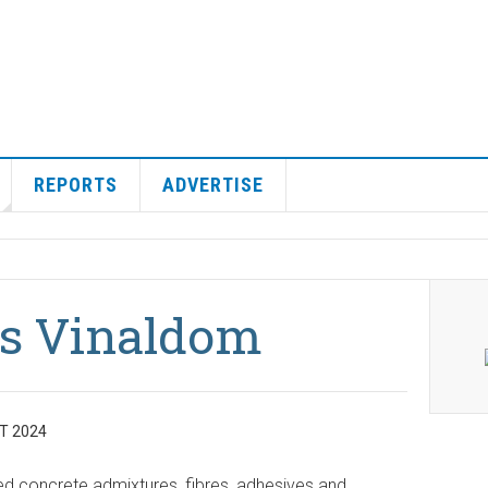
REPORTS
ADVERTISE
es Vinaldom
T 2024
ed concrete admixtures, fibres, adhesives and