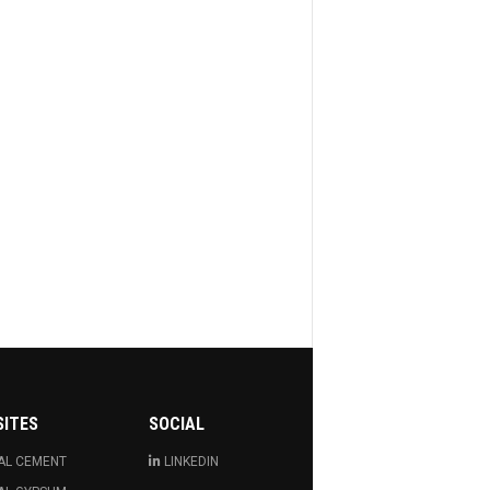
SITES
SOCIAL
AL CEMENT
LINKEDIN