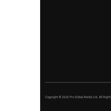
Copyright © 2026 Pro Global Media Ltd. All Righ