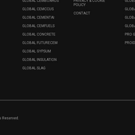
GLOBAL CEMBOARDS
PRIVACY & COOKIE
GLOB
POLICY
GLOBAL CEMCCUS
GLOB
CONTACT
GLOBAL CEMENTAI
GLOB
GLOBAL CEMFUELS
GLOBA
GLOBAL CONCRETE
PRO 
GLOBAL FUTURECEM
PROID
GLOBAL GYPSUM
GLOBAL INSULATION
GLOBAL SLAG
ts Reserved.