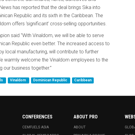
ews has reported that the deal brings Sika into
minican Republic and its sixth in the Caribbean. The
ldom offers ‘significant’ cross-selling opportunities.
on said "With Vinaldom, we will be able to serve
nican Republic even better. The increased access to
local manufacturing, will contribute to further
 We warmly welcome the Vinaldom employees to the
 our business together.”
als
Vinaldom
Dominican Republic
Caribbean
CONFERENCES
ABOUT PRO
WEB
CEMFUELS ASIA
ABOUT
GLOB