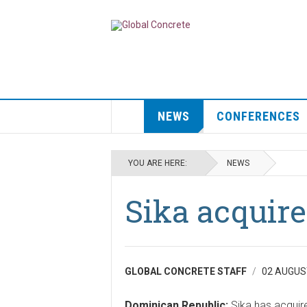
NEWS
CONFERENCES
YOU ARE HERE:
NEWS
Sika acquir
GLOBAL CONCRETE STAFF
02 AUGUS
Dominican Republic:
Sika has acquir