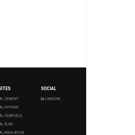
SITES
SOCIAL
AL CEMENT
LINKEDIN
AL GYPSUM
AL CEMFUELS
AL SLAG
L INSULATION