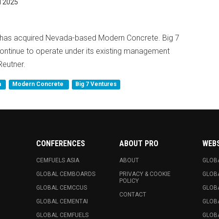
 2025
es has acquired Nevada-based Modern Concrete. Big 7
continue to operate under its existing management
Reutner.
a
Modern Concrete
Big 7 Ventures
CONFERENCES
ABOUT PRO
WEB
CEMFUELS ASIA
ABOUT
GLOB
GLOBAL CEMBOARDS
PRIVACY & COOKIE
GLOB
POLICY
GLOBAL CEMCCUS
GLOB
CONTACT
GLOBAL CEMENTAI
GLOB
GLOBAL CEMFUELS
GLOBA