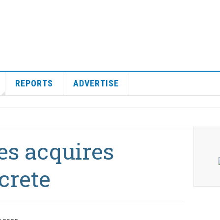
REPORTS
ADVERTISE
es acquires
crete