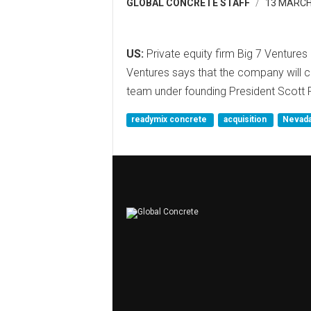
GLOBAL CONCRETE STAFF
13 MARCH
US:
Private equity firm Big 7 Ventur
Ventures says that the company will 
team under founding President Scott 
readymix concrete
acquisition
Nevad