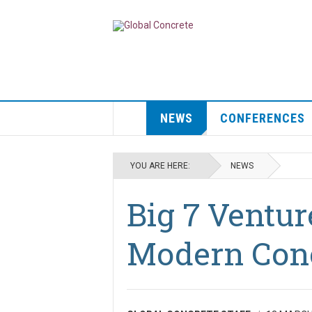
NEWS
CONFERENCES
YOU ARE HERE:
NEWS
Big 7 Ventur
Modern Con