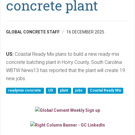
concrete plant
GLOBAL CONCRETE STAFF
16 DECEMBER 2025
US:
Coastal Ready Mix plans to build a new ready-mix
concrete batching plant in Horry County, South Carolina.
WBTW News13 has reported that the plant will create 19
new jobs.
readymix concrete
US
plant
jobs
Coastal Ready Mix