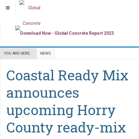
YOU ARE HERE:
NEWS
Coastal Ready Mix
announces
upcoming Horry
County ready-mix