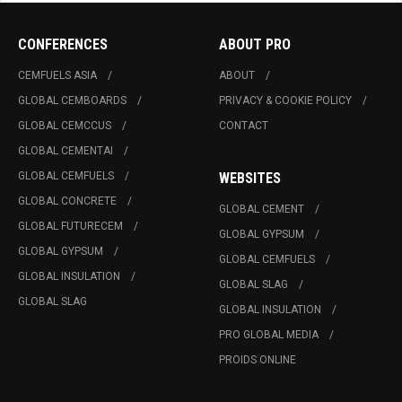
CONFERENCES
ABOUT PRO
CEMFUELS ASIA
ABOUT
GLOBAL CEMBOARDS
PRIVACY & COOKIE POLICY
GLOBAL CEMCCUS
CONTACT
GLOBAL CEMENTAI
GLOBAL CEMFUELS
WEBSITES
GLOBAL CONCRETE
GLOBAL CEMENT
GLOBAL FUTURECEM
GLOBAL GYPSUM
GLOBAL GYPSUM
GLOBAL CEMFUELS
GLOBAL INSULATION
GLOBAL SLAG
GLOBAL SLAG
GLOBAL INSULATION
PRO GLOBAL MEDIA
PROIDS ONLINE