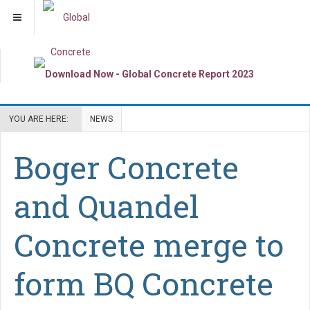
YOU ARE HERE:
NEWS
Boger Concrete
and Quandel
Concrete merge to
form BQ Concrete