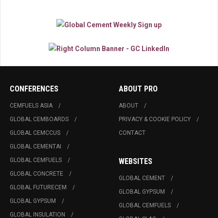
CONFERENCES
ABOUT PRO
CEMFUELS ASIA
ABOUT
GLOBAL CEMBOARDS
PRIVACY & COOKIE POLICY
GLOBAL CEMCCUS
CONTACT
GLOBAL CEMENTAI
GLOBAL CEMFUELS
WEBSITES
GLOBAL CONCRETE
GLOBAL CEMENT
GLOBAL FUTURECEM
GLOBAL GYPSUM
GLOBAL GYPSUM
GLOBAL CEMFUELS
GLOBAL INSULATION