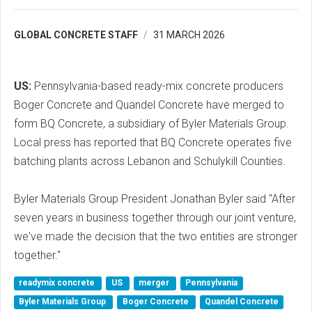
GLOBAL CONCRETE STAFF
31 MARCH 2026
US:
Pennsylvania-based ready-mix concrete producers
Boger Concrete and Quandel Concrete have merged to
form BQ Concrete, a subsidiary of Byler Materials Group.
Local press has reported that BQ Concrete operates five
batching plants across Lebanon and Schulykill Counties.
Byler Materials Group President Jonathan Byler said "After
seven years in business together through our joint venture,
we've made the decision that the two entities are stronger
together."
readymix concrete
US
merger
Pennsylvania
Byler Materials Group
Boger Concrete
Quandel Concrete