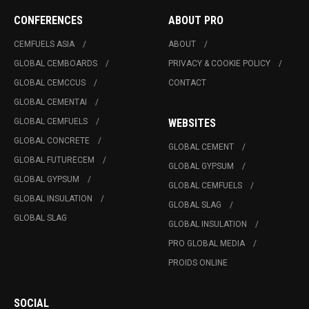
CONFERENCES
ABOUT PRO
CEMFUELS ASIA
ABOUT
GLOBAL CEMBOARDS
PRIVACY & COOKIE POLICY
GLOBAL CEMCCUS
CONTACT
GLOBAL CEMENTAI
GLOBAL CEMFUELS
WEBSITES
GLOBAL CONCRETE
GLOBAL CEMENT
GLOBAL FUTURECEM
GLOBAL GYPSUM
GLOBAL GYPSUM
GLOBAL CEMFUELS
GLOBAL INSULATION
GLOBAL SLAG
GLOBAL SLAG
GLOBAL INSULATION
PRO GLOBAL MEDIA
PROIDS ONLINE
SOCIAL