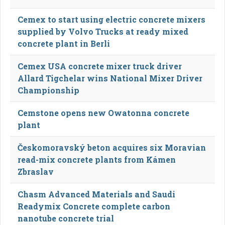
Cemex to start using electric concrete mixers
supplied by Volvo Trucks at ready mixed
concrete plant in Berli
Cemex USA concrete mixer truck driver
Allard Tigchelar wins National Mixer Driver
Championship
Cemstone opens new Owatonna concrete
plant
Českomoravský beton acquires six Moravian
read-mix concrete plants from Kámen
Zbraslav
Chasm Advanced Materials and Saudi
Readymix Concrete complete carbon
nanotube concrete trial