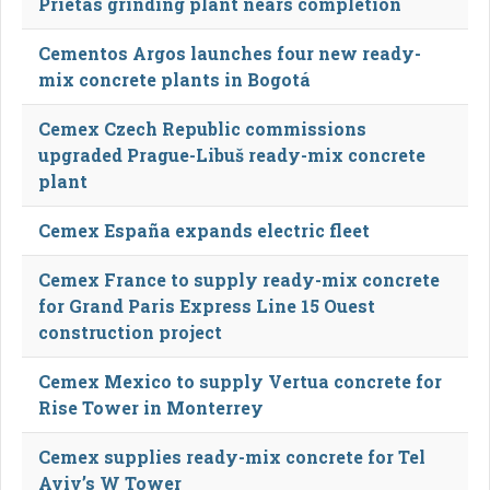
Prietas grinding plant nears completion
Cementos Argos launches four new ready-
mix concrete plants in Bogotá
Cemex Czech Republic commissions
upgraded Prague-Libuš ready-mix concrete
plant
Cemex España expands electric fleet
Cemex France to supply ready-mix concrete
for Grand Paris Express Line 15 Ouest
construction project
Cemex Mexico to supply Vertua concrete for
Rise Tower in Monterrey
Cemex supplies ready-mix concrete for Tel
Aviv’s W Tower