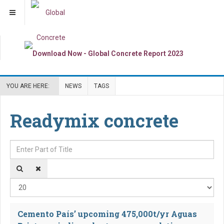
YOU ARE HERE:
NEWS
TAGS
Readymix concrete
Enter Part of Title
Dis
Cemento País’ upcoming 475,000t/yr Aguas