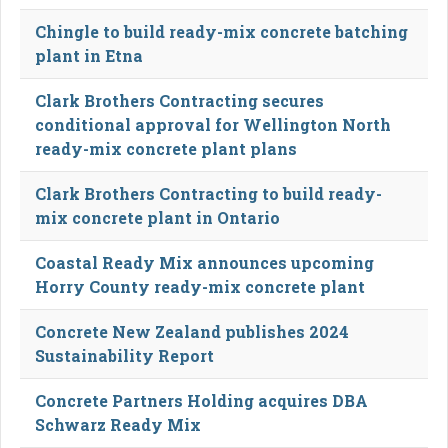
Chingle to build ready-mix concrete batching
plant in Etna
Clark Brothers Contracting secures
conditional approval for Wellington North
ready-mix concrete plant plans
Clark Brothers Contracting to build ready-
mix concrete plant in Ontario
Coastal Ready Mix announces upcoming
Horry County ready-mix concrete plant
Concrete New Zealand publishes 2024
Sustainability Report
Concrete Partners Holding acquires DBA
Schwarz Ready Mix