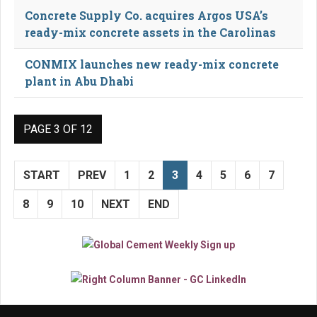
Concrete Supply Co. acquires Argos USA’s
ready-mix concrete assets in the Carolinas
CONMIX launches new ready-mix concrete
plant in Abu Dhabi
PAGE 3 OF 12
START
PREV
1
2
3
4
5
6
7
8
9
10
NEXT
END