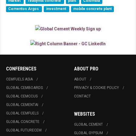
market
readymix concrete
plant
Colombia
Cementos Argos
investment
mobile concrete plant
CONFERENCES
ABOUT PRO
CEMFUELS ASIA
ABOUT
GLOBAL CEMBOARDS
PRIVACY & COOKIE POLICY
GLOBAL CEMCCUS
CONTACT
GLOBAL CEMENTAI
GLOBAL CEMFUELS
WEBSITES
GLOBAL CONCRETE
GLOBAL CEMENT
GLOBAL FUTURECEM
GLOBAL GYPSUM