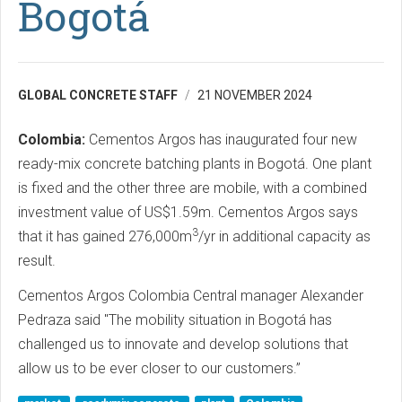
Bogotá
GLOBAL CONCRETE STAFF
21 NOVEMBER 2024
Colombia:
Cementos Argos has inaugurated four new
ready-mix concrete batching plants in Bogotá. One plant
is fixed and the other three are mobile, with a combined
investment value of US$1.59m. Cementos Argos says
3
that it has gained 276,000m
/yr in additional capacity as
result.
Cementos Argos Colombia Central manager Alexander
Pedraza said "The mobility situation in Bogotá has
challenged us to innovate and develop solutions that
allow us to be ever closer to our customers.”