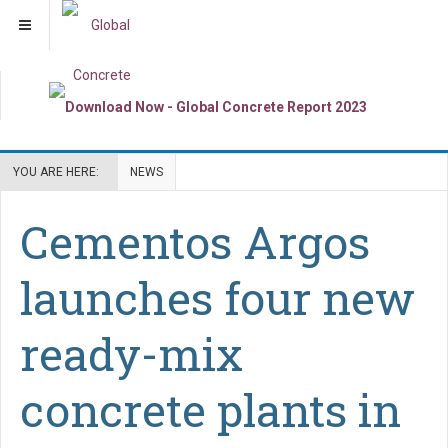
YOU ARE HERE:
NEWS
Cementos Argos
launches four new
ready-mix
concrete plants in