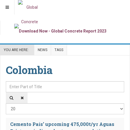
YOU ARE HERE:
NEWS
TAGS
Colombia
Enter Part of Title
Dis
Cemento País’ upcoming 475,000t/yr Aguas