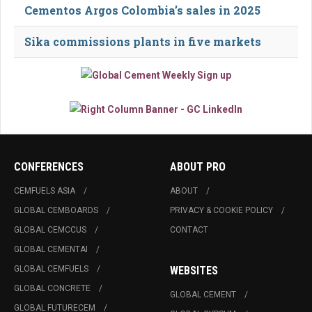
Cementos Argos Colombia’s sales in 2025
Sika commissions plants in five markets
CONFERENCES
ABOUT PRO
CEMFUELS ASIA
ABOUT
GLOBAL CEMBOARDS
PRIVACY & COOKIE POLICY
GLOBAL CEMCCUS
CONTACT
GLOBAL CEMENTAI
GLOBAL CEMFUELS
WEBSITES
GLOBAL CONCRETE
GLOBAL CEMENT
GLOBAL FUTURECEM