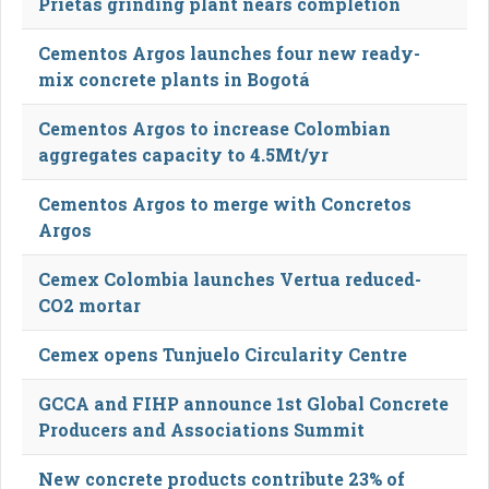
Prietas grinding plant nears completion
Cementos Argos launches four new ready-
mix concrete plants in Bogotá
Cementos Argos to increase Colombian
aggregates capacity to 4.5Mt/yr
Cementos Argos to merge with Concretos
Argos
Cemex Colombia launches Vertua reduced-
CO2 mortar
Cemex opens Tunjuelo Circularity Centre
GCCA and FIHP announce 1st Global Concrete
Producers and Associations Summit
New concrete products contribute 23% of