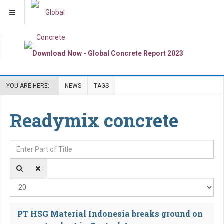
YOU ARE HERE:
NEWS
TAGS
Readymix concrete
Enter Part of Title
Dis
PT HSG Material Indonesia breaks ground on