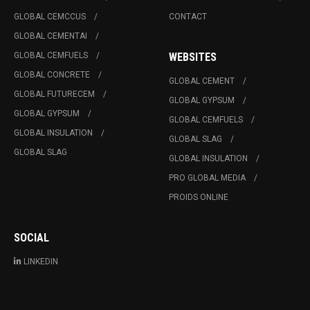
GLOBAL CEMCCUS
CONTACT
GLOBAL CEMENTAI
GLOBAL CEMFUELS
WEBSITES
GLOBAL CONCRETE
GLOBAL CEMENT
GLOBAL FUTURECEM
GLOBAL GYPSUM
GLOBAL GYPSUM
GLOBAL CEMFUELS
GLOBAL INSULATION
GLOBAL SLAG
GLOBAL SLAG
GLOBAL INSULATION
PRO GLOBAL MEDIA
PROIDS ONLINE
SOCIAL
LINKEDIN