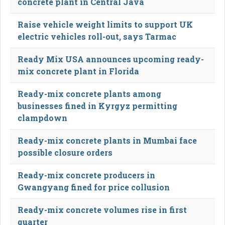
concrete plant in Central Java
Raise vehicle weight limits to support UK
electric vehicles roll-out, says Tarmac
Ready Mix USA announces upcoming ready-
mix concrete plant in Florida
Ready-mix concrete plants among
businesses fined in Kyrgyz permitting
clampdown
Ready-mix concrete plants in Mumbai face
possible closure orders
Ready-mix concrete producers in
Gwangyang fined for price collusion
Ready-mix concrete volumes rise in first
quarter