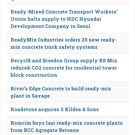
Ready-Mixed Concrete Transport Workers’
Union halts supply to HDC Hyundai
Development Company in Seoul
ReadyMix Industries orders 25 new ready-
mix concrete truck safety systems
Recycl8 and Breedon Group supply R8 Mix
reduced-CO2 concrete for residential tower
block construction
River’s Edge Concrete to build ready-mix
plant in Savage
Roadstone acquires S Kildea & Sons
Romcim buys Iași ready-mix concrete plants
from BCC Agregate Betoane