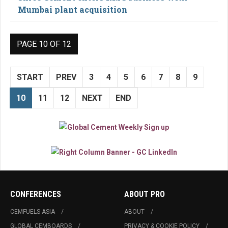
Mumbai plant acquisition
PAGE 10 OF 12
START
PREV
3
4
5
6
7
8
9
10
11
12
NEXT
END
CONFERENCES
ABOUT PRO
CEMFUELS ASIA
ABOUT
GLOBAL CEMBOARDS
PRIVACY & COOKIE POLICY