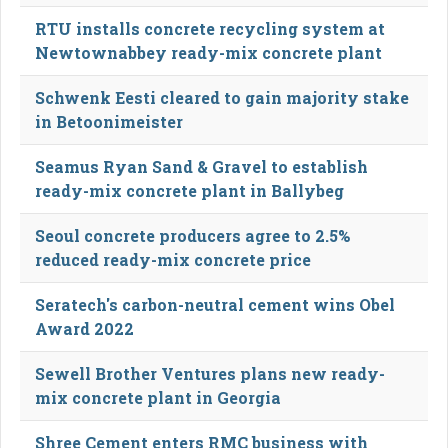
RTU installs concrete recycling system at
Newtownabbey ready-mix concrete plant
Schwenk Eesti cleared to gain majority stake
in Betoonimeister
Seamus Ryan Sand & Gravel to establish
ready-mix concrete plant in Ballybeg
Seoul concrete producers agree to 2.5%
reduced ready-mix concrete price
Seratech's carbon-neutral cement wins Obel
Award 2022
Sewell Brother Ventures plans new ready-
mix concrete plant in Georgia
Shree Cement enters RMC business with