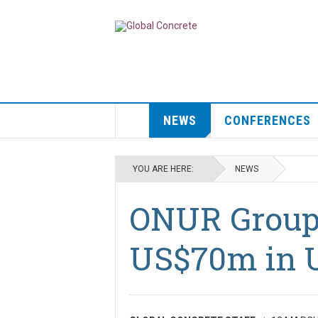
NEWS
CONFERENCES
YOU ARE HERE:
NEWS
ONUR Group 
US$70m in 