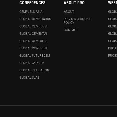
CONFERENCES
ABOUT PRO
WEB
CEMFUELS ASIA
ABOUT
GLOB
GLOBAL CEMBOARDS
PRIVACY & COOKIE
GLOB
POLICY
GLOBAL CEMCCUS
GLOB
CONTACT
GLOBAL CEMENTAI
GLOB
GLOBAL CEMFUELS
GLOBA
GLOBAL CONCRETE
PRO 
GLOBAL FUTURECEM
PROID
GLOBAL GYPSUM
GLOBAL INSULATION
GLOBAL SLAG