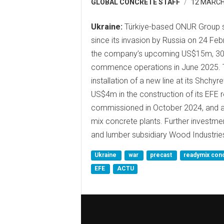
GLOBAL CONCRETE STAFF
12 MARCH
Ukraine:
Türkiye-based ONUR Group sa
since its invasion by Russia on 24 Fe
the company’s upcoming US$15m, 30,00
commence operations in June 2025. T
installation of a new line at its Shchy
US$4m in the construction of its EFE 
commissioned in October 2024, and a
mix concrete plants. Further investme
and lumber subsidiary Wood Industrie
Ukraine
war
precast
readymix con
EFE
ACTU