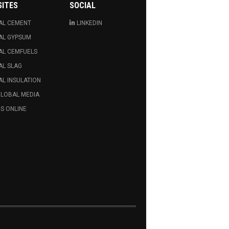
SITES
SOCIAL
AL CEMENT
LINKEDIN
AL GYPSUM
AL CEMFUELS
AL SLAG
L INSULATION
GLOBAL MEDIA
S ONLINE