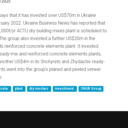
 2025
ys that it has invested over US$70m in Ukraine
bruary 2022. Ukraine Business News has reported that
0t/yr ACTU dry building mixes plant is scheduled to
he group also invested a further US$20m in the
rets reinforced concrete elements plant. It invested
ready-mix and reinforced concrete elements plants,
nother US$4m in its Shchyrets and Zhydachiv ready-
nts went into the group’s planed and peeled veneer
s.
crete
plant
dry mortars
investment
ONUR Group