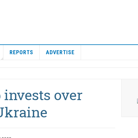
REPORTS
ADVERTISE
invests over
Ukraine