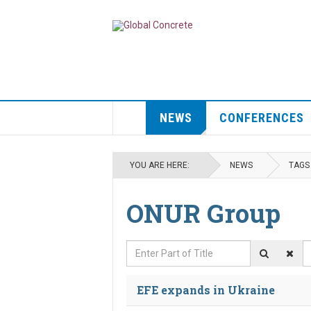
NEWS
CONFERENCES
YOU ARE HERE:
NEWS
TAGS
ONUR Group
Enter Part of Title
D
EFE expands in Ukraine