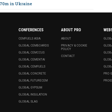
70m in Ukraine
CONFERENCES
ABOUT PRO
WEB
CEMFUELS ASIA
ABOUT
GLOB
GLOBAL CEMBOARDS
PRIVACY & COOKIE
GLOB
POLICY
GLOBAL CEMCCUS
GLOB
CONTACT
GLOBAL CEMENTAI
GLOB
GLOBAL CEMFUELS
GLOBA
GLOBAL CONCRETE
PRO 
GLOBAL FUTURECEM
PROID
GLOBAL GYPSUM
GLOBAL INSULATION
GLOBAL SLAG