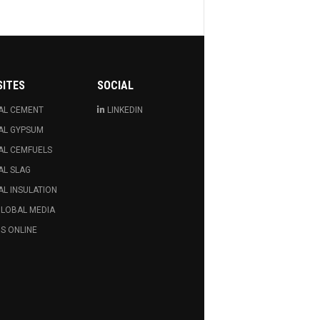
SITES
SOCIAL
AL CEMENT
LINKEDIN
AL GYPSUM
AL CEMFUELS
AL SLAG
L INSULATION
GLOBAL MEDIA
S ONLINE