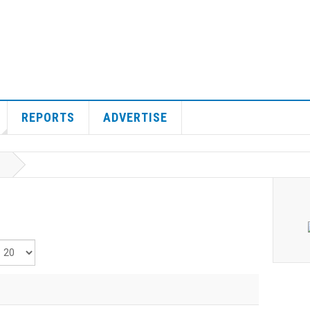
REPORTS
ADVERTISE
isplay #