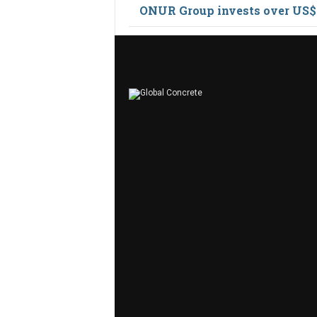
ONUR Group invests over US$