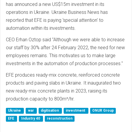
has announced a new US$15m investment in its
operations in Ukraine. Ukraine Business News has
reported that EFE is paying ‘special attention’ to
automation within its investments.
CEO Erhan Oztop said "Although we were able to increase
our staff by 30% after 24 February 2022, the need for new
employees remains. This motivates us to make large
investments in the automation of production processes."
EFE produces ready-mix concrete, reinforced concrete
products and paving slabs in Ukraine. It inaugurated two
new ready-mix concrete plants in 2023, raising its
production capacity to 800m³/hr.
Ukraine
war
digitisation
investment
ONUR Group
EFE
Industry 40
reconstruction