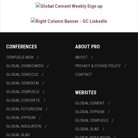
CONFERENCES
ABOUT PRO
CEMFUELS ASIA
ABOUT
GLOBAL CEMBOARDS
PRIVACY & COOKIE POLICY
GLOBAL CEMCCUS
CONTACT
GLOBAL CEMENTAI
GLOBAL CEMFUELS
WEBSITES
GLOBAL CONCRETE
GLOBAL CEMENT
GLOBAL FUTURECEM
GLOBAL GYPSUM
GLOBAL GYPSUM
GLOBAL CEMFUELS
GLOBAL INSULATION
GLOBAL SLAG
GLOBAL SLAG
GLOBAL INSULATION