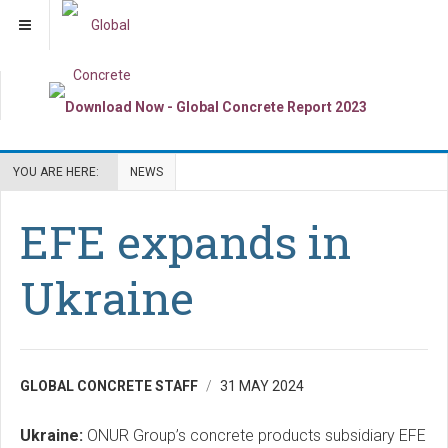
YOU ARE HERE:
NEWS
EFE expands in
Ukraine
GLOBAL CONCRETE STAFF
31 MAY 2024
Ukraine:
ONUR Group’s concrete products subsidiary EFE